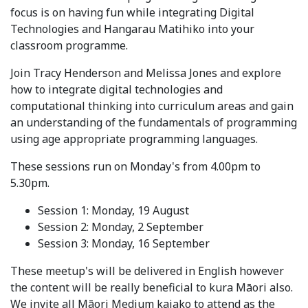
focus is on having fun while integrating Digital
Technologies and Hangarau Matihiko into your
classroom programme.
Join Tracy Henderson and Melissa Jones and explore
how to integrate digital technologies and
computational thinking into curriculum areas and gain
an understanding of the fundamentals of programming
using age appropriate programming languages.
These sessions run on Monday's from 4.00pm to
5.30pm.
Session 1: Monday, 19 August
Session 2: Monday, 2 September
Session 3: Monday, 16 September
These meetup's will be delivered in English however
the content will be really beneficial to kura Māori also.
We invite all Māori Medium kaiako to attend as the