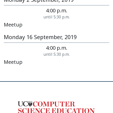
4:00 p.m.
until 5:30 p.m.
Meetup
Monday 16 September, 2019
4:00 p.m.
until 5:30 p.m.
Meetup