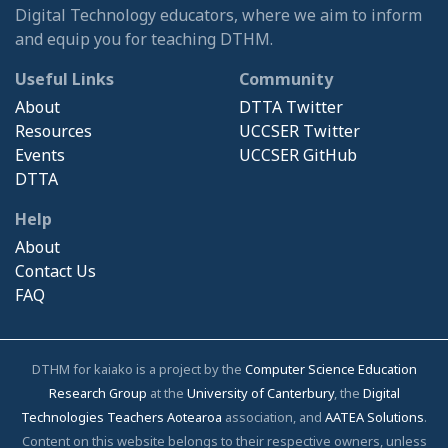
Digital Technology educators, where we aim to inform
and equip you for teaching DTHM.
Useful Links
Community
About
DTTA Twitter
Resources
UCCSER Twitter
Events
UCCSER GitHub
DTTA
Help
About
Contact Us
FAQ
DTHM for kaiako is a project by the
Computer Science Education
Research Group
at the
University of Canterbury
, the
Digital
Technologies Teachers Aotearoa
association, and
AATEA Solutions
.
Content on this website belongs to their respective owners, unless