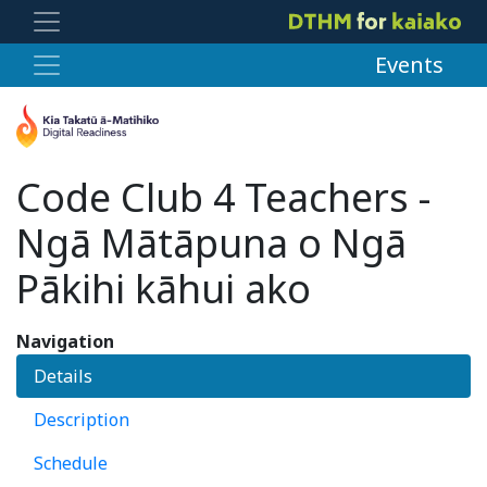
Events
Code Club 4 Teachers -
Ngā Mātāpuna o Ngā
Pākihi kāhui ako
Navigation
Details
Description
Schedule