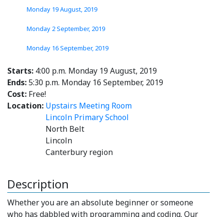
Monday 19 August, 2019
Monday 2 September, 2019
Monday 16 September, 2019
Starts:
4:00 p.m. Monday 19 August, 2019
Ends:
5:30 p.m. Monday 16 September, 2019
Cost:
Free!
Location:
Upstairs Meeting Room
Lincoln Primary School
North Belt
Lincoln
Canterbury region
Description
Whether you are an absolute beginner or someone
who has dabbled with programming and coding. Our