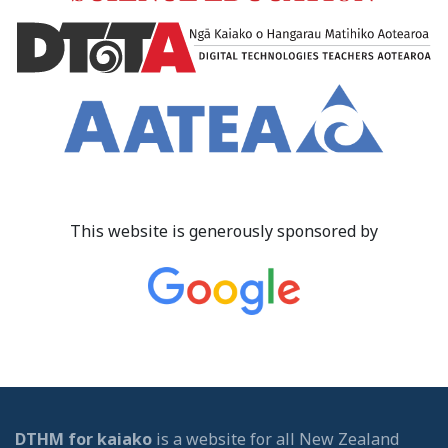
This website is generously sponsored by
DTHM for kaiako
is a website for all New Zealand