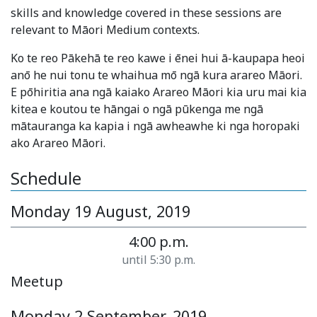
skills and knowledge covered in these sessions are
relevant to Māori Medium contexts.
Ko te reo Pākehā te reo kawe i ēnei hui ā-kaupapa heoi
anō he nui tonu te whaihua mō ngā kura arareo Māori.
E pōhiritia ana ngā kaiako Arareo Māori kia uru mai kia
kitea e koutou te hāngai o ngā pūkenga me ngā
mātauranga ka kapia i ngā awheawhe ki nga horopaki
ako Arareo Māori.
Schedule
Monday 19 August, 2019
4:00 p.m.
until 5:30 p.m.
Meetup
Monday 2 September, 2019