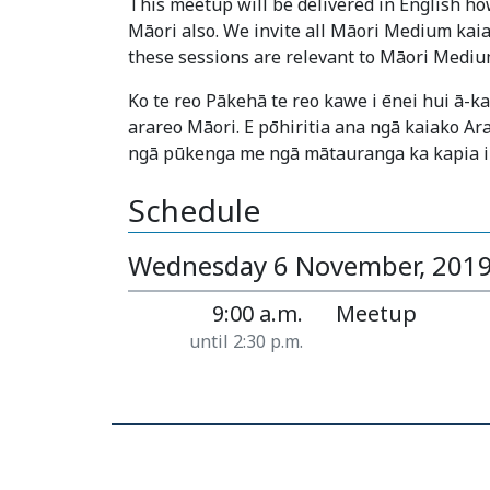
This meetup will be delivered in English how
Māori also. We invite all Māori Medium kaia
these sessions are relevant to Māori Mediu
Ko te reo Pākehā te reo kawe i ēnei hui ā-
arareo Māori. E pōhiritia ana ngā kaiako Ar
ngā pūkenga me ngā mātauranga ka kapia i
Schedule
Wednesday 6 November, 201
9:00 a.m.
Meetup
until 2:30 p.m.