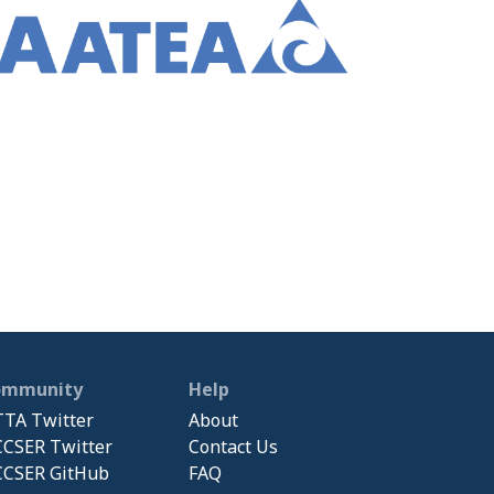
ommunity
Help
TA Twitter
About
CSER Twitter
Contact Us
CSER GitHub
FAQ