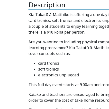
Description
Kia Takatū ā-Matihiko is offering a one day 
card tronics, soft tronics and electronics u
a couple of students to enjoy learning toget
there is a $10 koha per person.
Are you wanting to including physical comput
learning programme? Kia Takatū ā-Matihiko i
cover concepts such as:
card tronics
soft tronics
electronics unplugged
This full day event starts at 9.00am and con
Kaiako and teachers are encouraged to bring 
order to cover the cost of take home resourc