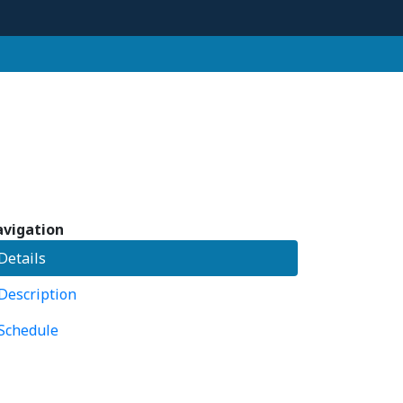
vigation
Details
Description
Schedule