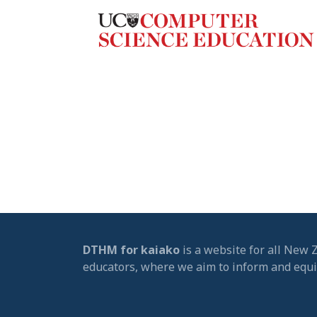
DTHM for kaiako
is a website for all New 
educators, where we aim to inform and equ