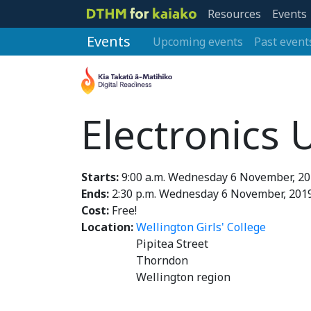
Resources
Events
Events
Upcoming events
Past event
Electronics
Starts:
9:00 a.m. Wednesday 6 November, 2
Ends:
2:30 p.m. Wednesday 6 November, 201
Cost:
Free!
Location:
Wellington Girls' College
Pipitea Street
Thorndon
Wellington region