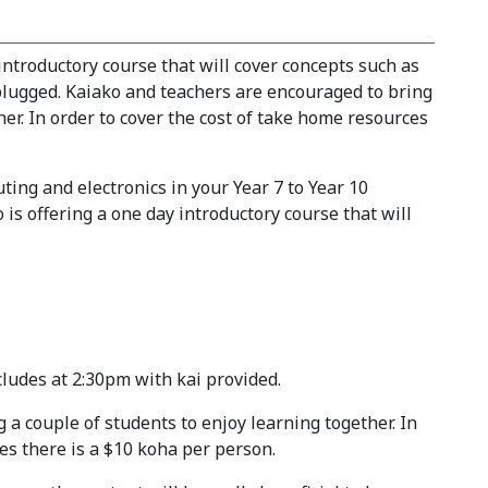
introductory course that will cover concepts such as
nplugged. Kaiako and teachers are encouraged to bring
her. In order to cover the cost of take home resources
ing and electronics in your Year 7 to Year 10
s offering a one day introductory course that will
cludes at 2:30pm with kai provided.
a couple of students to enjoy learning together. In
es there is a $10 koha per person.