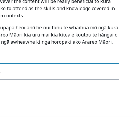
ever the content will be really beneficial to kura
ko to attend as the skills and knowledge covered in
m contexts.
kaupapa heoi anō he nui tonu te whaihua mō ngā kura
areo Māori kia uru mai kia kitea e koutou te hāngai o
 ngā awheawhe ki nga horopaki ako Arareo Māori.
9