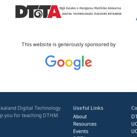
This website is generously sponsored by
Zealand Digital Technology
Useful Links
C
ip you for teaching DTHM.
About
DT
Resources
UC
Events
UC