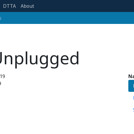
DTTA
About
s
 Unplugged
019
Na
9