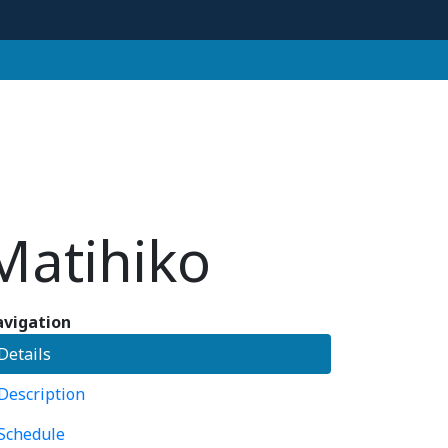
Matihiko
vigation
Details
Description
Schedule