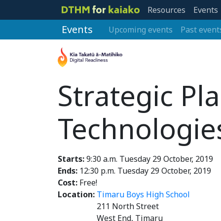
Resources
Events
Events
Upcoming events
Past event
Strategic Pla
Technologie
Starts:
9:30 a.m. Tuesday 29 October, 2019
Ends:
12:30 p.m. Tuesday 29 October, 2019
Cost:
Free!
Location:
Timaru Boys High School
211 North Street
West End, Timaru