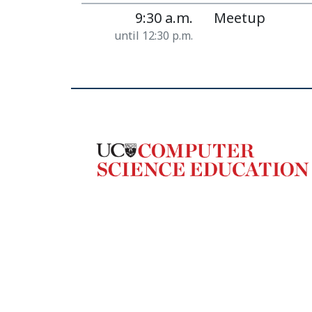
9:30 a.m.
Meetup
until 12:30 p.m.