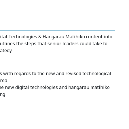
gital Technologies & Hangarau Matihiko content into
utlines the steps that senior leaders could take to
ategy.
s with regards to the new and revised technological
area
he new digital technologies and hangarau matihiko
ing