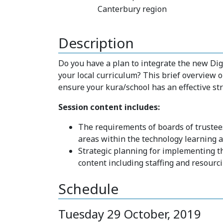
Canterbury region
Description
Do you have a plan to integrate the new Di
your local curriculum? This brief overview o
ensure your kura/school has an effective str
Session content includes:
The requirements of boards of trustee
areas within the technology learning 
Strategic planning for implementing t
content including staffing and resourc
Schedule
Tuesday 29 October, 2019