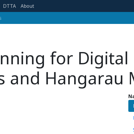
DTTA
About
s
nning for Digital
s and Hangarau 
Na