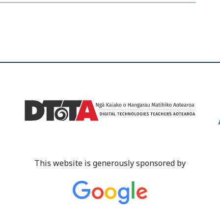
This website is generously sponsored by