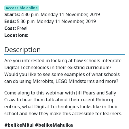
Accessible online
Starts:
4:30 p.m. Monday 11 November, 2019
Ends:
5:30 p.m. Monday 11 November, 2019
Cost:
Free!
Locations:
Description
Are you interested in looking at how schools integrate
Digital Technologies in their existing curriculum?
Would you like to see some examples of what schools
can do using Microbits, LEGO Mindstorms and more?
Come along to this webinar with Jill Pears and Sally
Craw to hear them talk about their recent Robocup
entries, what Digital Technologies looks like in their
school and how they make this accessible for learners.
#belikeMāui #belikeMahuika