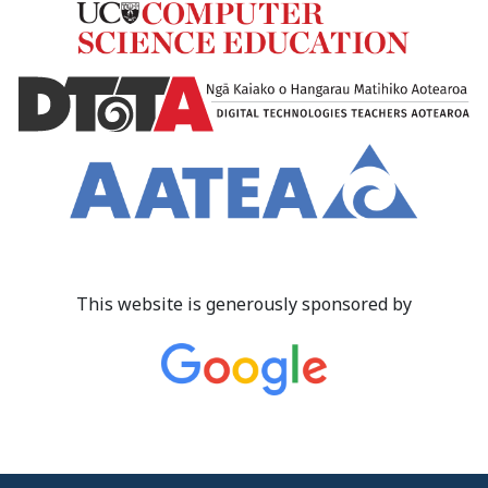
This website is generously sponsored by