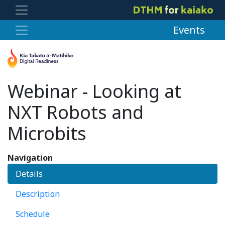
Events
Webinar - Looking at
NXT Robots and
Microbits
Navigation
Details
Description
Schedule