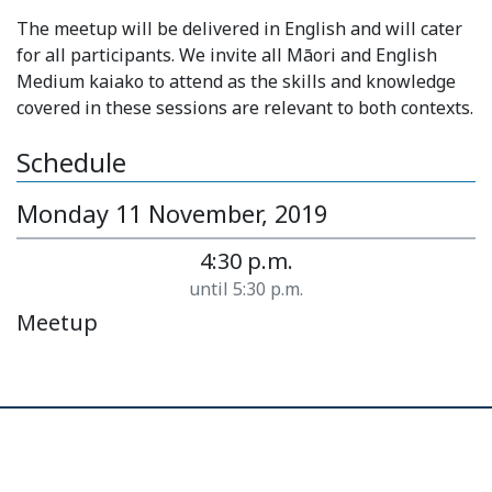
The meetup will be delivered in English and will cater
for all participants. We invite all Māori and English
Medium kaiako to attend as the skills and knowledge
covered in these sessions are relevant to both contexts.
Schedule
Monday 11 November, 2019
4:30 p.m.
until 5:30 p.m.
Meetup