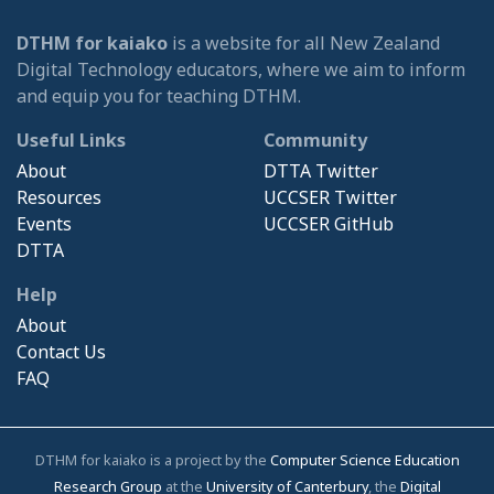
DTHM for kaiako
is a website for all New Zealand
Digital Technology educators, where we aim to inform
and equip you for teaching DTHM.
Useful Links
Community
About
DTTA Twitter
Resources
UCCSER Twitter
Events
UCCSER GitHub
DTTA
Help
About
Contact Us
FAQ
DTHM for kaiako is a project by the
Computer Science Education
Research Group
at the
University of Canterbury
, the
Digital