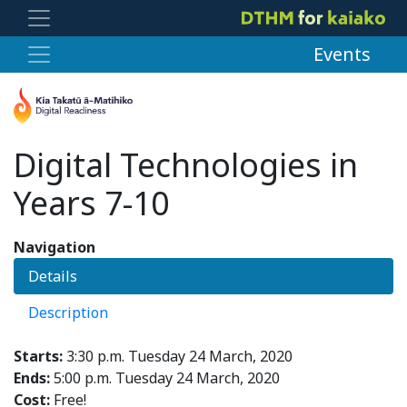
Events
Digital Technologies in
Years 7-10
Navigation
Details
Description
Starts:
3:30 p.m. Tuesday 24 March, 2020
Ends:
5:00 p.m. Tuesday 24 March, 2020
Cost:
Free!