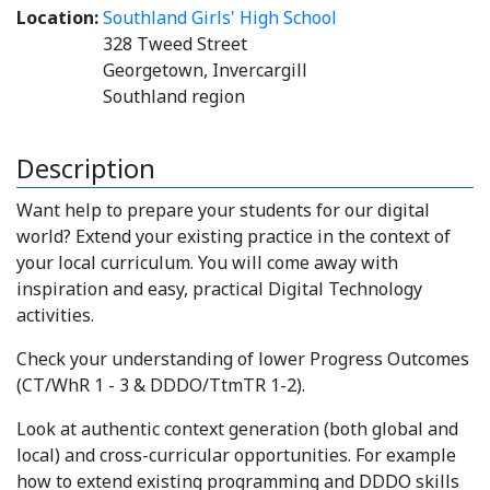
Location:
Southland Girls' High School
328 Tweed Street
Georgetown, Invercargill
Southland region
Description
Want help to prepare your students for our digital
world? Extend your existing practice in the context of
your local curriculum. You will come away with
inspiration and easy, practical Digital Technology
activities.
Check your understanding of lower Progress Outcomes
(CT/WhR 1 - 3 & DDDO/TtmTR 1-2).
Look at authentic context generation (both global and
local) and cross-curricular opportunities. For example
how to extend existing programming and DDDO skills