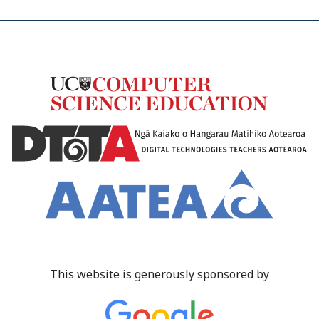
This website is generously sponsored by