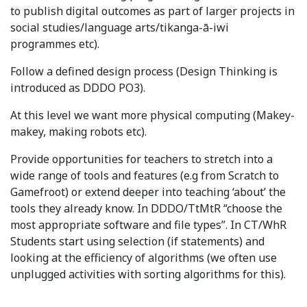
to publish digital outcomes as part of larger projects in
social studies/language arts/tikanga-ā-iwi
programmes etc).
Follow a defined design process (Design Thinking is
introduced as DDDO PO3).
At this level we want more physical computing (Makey-
makey, making robots etc).
Provide opportunities for teachers to stretch into a
wide range of tools and features (e.g from Scratch to
Gamefroot) or extend deeper into teaching ‘about’ the
tools they already know. In DDDO/TtMtR “choose the
most appropriate software and file types”. In CT/WhR
Students start using selection (if statements) and
looking at the efficiency of algorithms (we often use
unplugged activities with sorting algorithms for this).