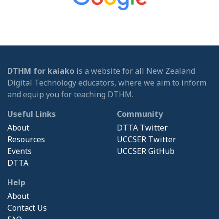
DTHM for kaiako
is a website for all New Zealand
Digital Technology educators, where we aim to inform
and equip you for teaching DTHM.
Useful Links
Community
About
DTTA Twitter
Resources
UCCSER Twitter
Events
UCCSER GitHub
DTTA
Help
About
Contact Us