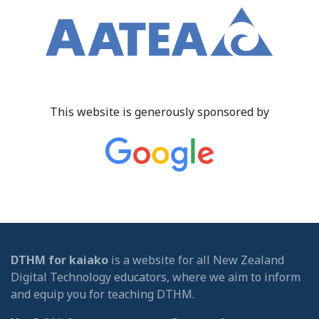
This website is generously sponsored by
DTHM for kaiako
is a website for all New Zealand
Digital Technology educators, where we aim to inform
and equip you for teaching DTHM.