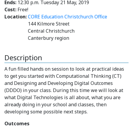
Ends:
12:30 p.m. Tuesday 21 May, 2019
Cost:
Free!
Location:
CORE Education Christchurch Office
144 Kilmore Street
Central Christchurch
Canterbury region
Description
A fun filled hands on session to look at practical ideas
to get you started with Computational Thinking (CT)
and Designing and Developing Digital Outcomes
(DDDO) in your class. During this time we will look at
what Digital Technologies is all about, what you are
already doing in your school and classes, then
developing some possible next steps.
Outcomes