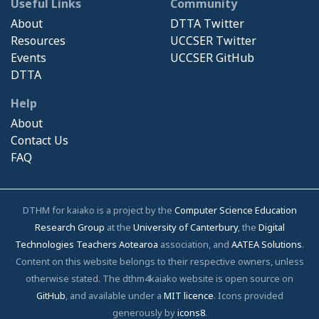
Useful Links
Community
About
DTTA Twitter
Resources
UCCSER Twitter
Events
UCCSER GitHub
DTTA
Help
About
Contact Us
FAQ
DTHM for kaiako is a project by the
Computer Science Education
Research Group
at the
University of Canterbury
, the
Digital
Technologies Teachers Aotearoa
association, and
AATEA Solutions
.
Content on this website belongs to their respective owners, unless
otherwise stated. The dthm4kaiako website is open source on
GitHub
, and available under a
MIT licence
. Icons provided
generously by
icons8
.