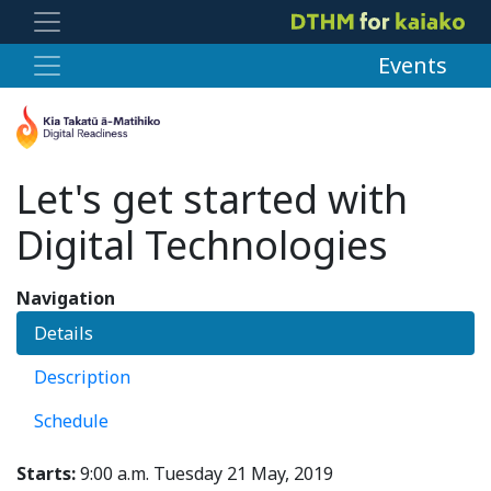
Events
Let's get started with
Digital Technologies
Navigation
Details
Description
Schedule
Starts:
9:00 a.m. Tuesday 21 May, 2019