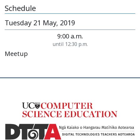
Schedule
Tuesday 21 May, 2019
9:00 a.m.
until 12:30 p.m.
Meetup