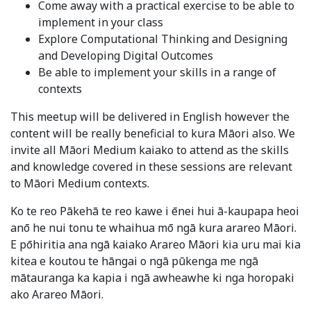
Come away with a practical exercise to be able to
implement in your class
Explore Computational Thinking and Designing
and Developing Digital Outcomes
Be able to implement your skills in a range of
contexts
This meetup will be delivered in English however the
content will be really beneficial to kura Māori also. We
invite all Māori Medium kaiako to attend as the skills
and knowledge covered in these sessions are relevant
to Māori Medium contexts.
Ko te reo Pākehā te reo kawe i ēnei hui ā-kaupapa heoi
anō he nui tonu te whaihua mō ngā kura arareo Māori.
E pōhiritia ana ngā kaiako Arareo Māori kia uru mai kia
kitea e koutou te hāngai o ngā pūkenga me ngā
mātauranga ka kapia i ngā awheawhe ki nga horopaki
ako Arareo Māori.