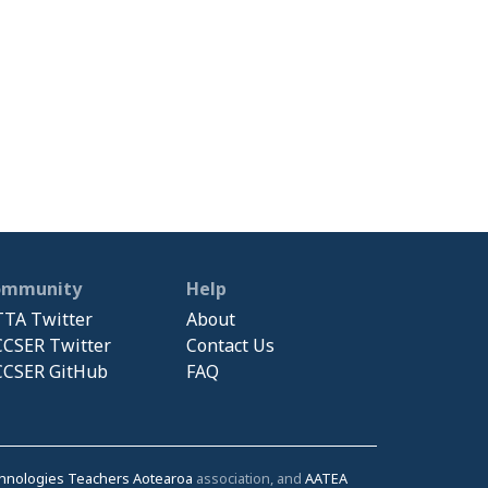
ommunity
Help
TA Twitter
About
CSER Twitter
Contact Us
CSER GitHub
FAQ
chnologies Teachers Aotearoa
association, and
AATEA