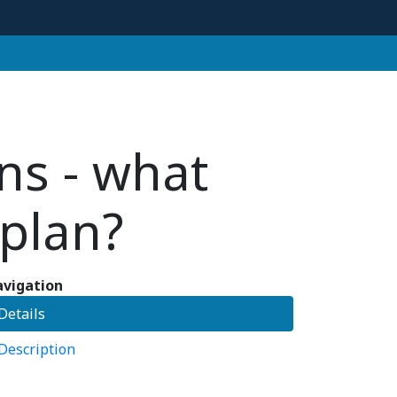
ns - what
plan?
vigation
Details
Description