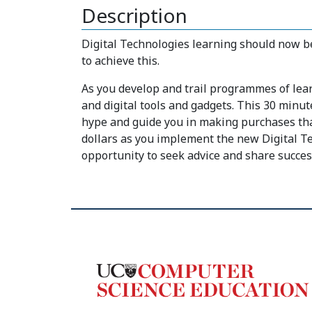
Description
Digital Technologies learning should now be
to achieve this.
As you develop and trail programmes of learn
and digital tools and gadgets. This 30 minut
hype and guide you in making purchases that
dollars as you implement the new Digital Te
opportunity to seek advice and share succes