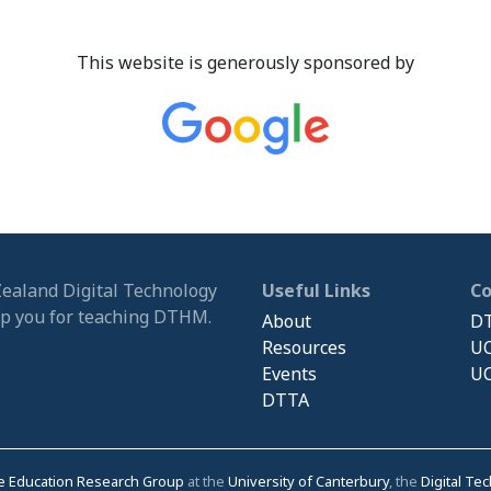
This website is generously sponsored by
Zealand Digital Technology
Useful Links
C
ip you for teaching DTHM.
About
DT
Resources
UC
Events
UC
DTTA
e Education Research Group
at the
University of Canterbury
, the
Digital Te