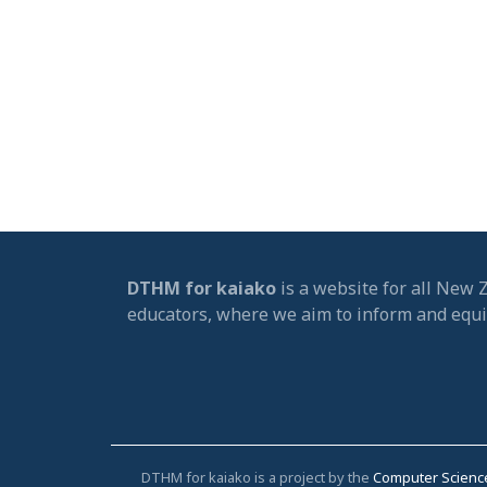
DTHM for kaiako
is a website for all New 
educators, where we aim to inform and equ
DTHM for kaiako is a project by the
Computer Scienc