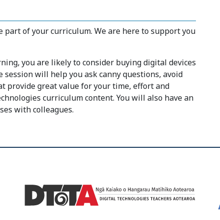
 part of your curriculum. We are here to support you
ing, you are likely to consider buying digital devices
e session will help you ask canny questions, avoid
 provide great value for your time, effort and
chnologies curriculum content. You will also have an
ses with colleagues.