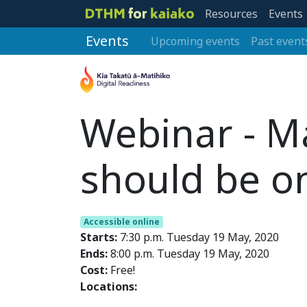
Resources
Events
Events
Upcoming events
Past event
Webinar - Ma
should be o
Accessible online
Starts:
7:30 p.m. Tuesday 19 May, 2020
Ends:
8:00 p.m. Tuesday 19 May, 2020
Cost:
Free!
Locations: