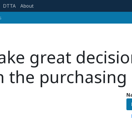
DTTA
About
s
ke great decisio
n the purchasing 
Na