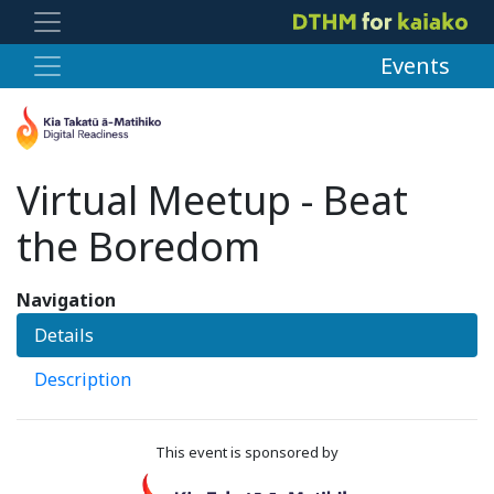
Events
Virtual Meetup - Beat
the Boredom
Navigation
Details
Description
This event is sponsored by