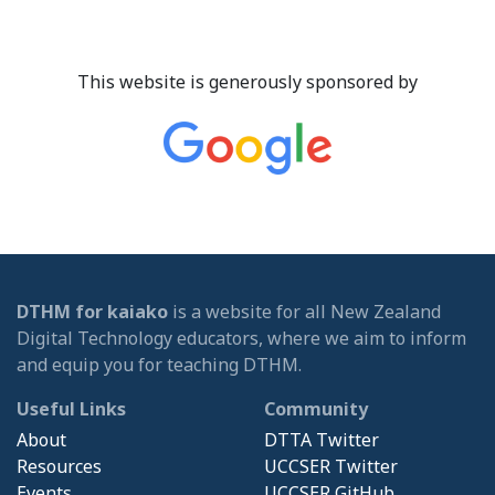
This website is generously sponsored by
DTHM for kaiako
is a website for all New Zealand
Digital Technology educators, where we aim to inform
and equip you for teaching DTHM.
Useful Links
Community
About
DTTA Twitter
Resources
UCCSER Twitter
Events
UCCSER GitHub