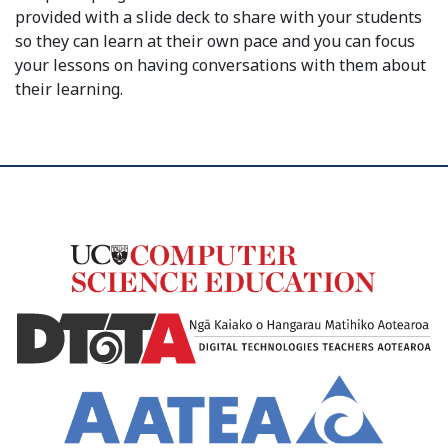
provided with a slide deck to share with your students
so they can learn at their own pace and you can focus
your lessons on having conversations with them about
their learning.