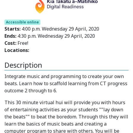
Accessible online
Starts:
4:00 p.m. Wednesday 29 April, 2020
Ends:
4:30 p.m. Wednesday 29 April, 2020
Cost:
Free!
Locations:
Description
Integrate music and programming to create your own
beats. Learn how to scaffold learning from CT progress
outcome 2 through to 6.
This 30 minute virtual hui will provide you with hours
of entertaining activities as your students ""lay down
the beats"" to beat the boredom. Through this they will
learn the basics of music beats and creating a
computer program to share with others. You will be