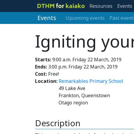
Resources
Events
Events
Upcoming events
Past event
Igniting you
Starts:
9:00 a.m. Friday 22 March, 2019
Ends:
3:00 p.m. Friday 22 March, 2019
Cost:
Free!
Location:
Remarkables Primary School
49 Lake Ave
Frankton, Queenstown
Otago region
Description