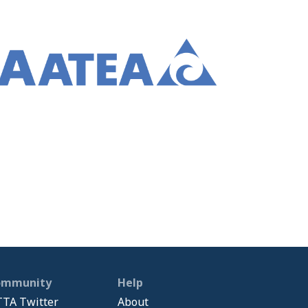
ommunity
Help
TA Twitter
About