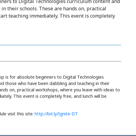
nners to Digital Technologies curriculum content and
n their schools. These are hands on, practical
art teaching immediately. This event is completely
p is for absolute beginners to Digital Technologies
nd those who have been dabbling and teaching in their
ands on, practical workshops, where you leave with ideas to
ately. This event is completely free, and lunch will be
le visit this site:
http://bit.ly/Ignite-DT