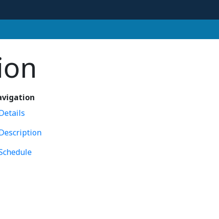
ion
vigation
Details
Description
Schedule