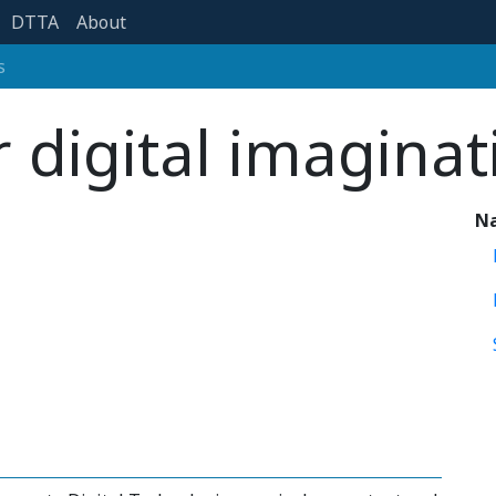
DTTA
About
s
r digital imaginat
Na