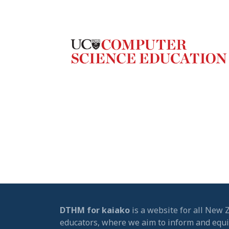
DTHM for kaiako
is a website for all New 
educators, where we aim to inform and equ