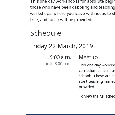
This one day workshop is for absolute begi
those who have been dabbling and teaching i
workshops, where you leave with ideas to st
free, and lunch will be provided.
Schedule
Friday 22 March, 2019
9:00 a.m.
Meetup
until 3:00 p.m.
This one day worksho
curriculum content a
schools. These are h
start teaching immedi
provided.
To view the full schedu