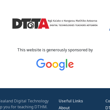
This website is generously sponsored by
Zealand Digital Technology
Useful Links
C
ip you for teaching DTHM.
About
DT