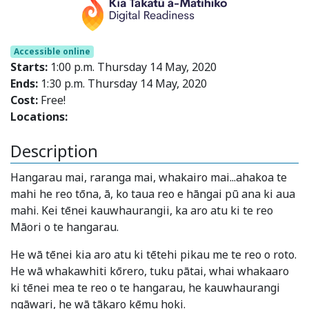
Accessible online
Starts:
1:00 p.m. Thursday 14 May, 2020
Ends:
1:30 p.m. Thursday 14 May, 2020
Cost:
Free!
Locations:
Description
Hangarau mai, raranga mai, whakairo mai...ahakoa te
mahi he reo tōna, ā, ko taua reo e hāngai pū ana ki aua
mahi. Kei tēnei kauwhaurangii, ka aro atu ki te reo
Māori o te hangarau.
He wā tēnei kia aro atu ki tētehi pikau me te reo o roto.
He wā whakawhiti kōrero, tuku pātai, whai whakaaro
ki tēnei mea te reo o te hangarau, he kauwhaurangi
ngāwari, he wā tākaro kēmu hoki.