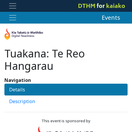
Events
Tuakana: Te Reo
Hangarau
Navigation
Details
Description
This event is sponsored by