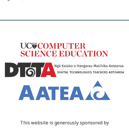
This website is generously sponsored by