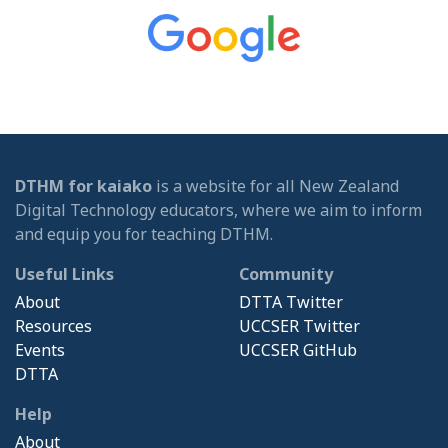
DTHM for kaiako
is a website for all New Zealand
Digital Technology educators, where we aim to inform
and equip you for teaching DTHM.
Useful Links
Community
About
DTTA Twitter
Resources
UCCSER Twitter
Events
UCCSER GitHub
DTTA
Help
About