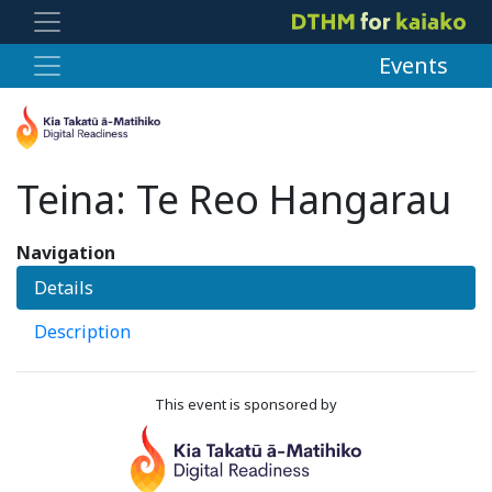
Events
Teina: Te Reo Hangarau
Navigation
Details
Description
This event is sponsored by