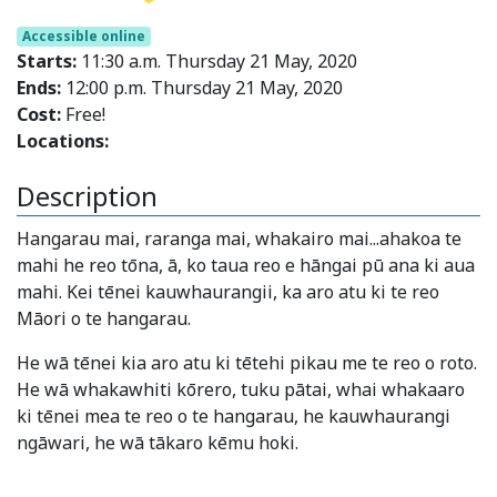
Accessible online
Starts:
11:30 a.m. Thursday 21 May, 2020
Ends:
12:00 p.m. Thursday 21 May, 2020
Cost:
Free!
Locations:
Description
Hangarau mai, raranga mai, whakairo mai...ahakoa te
mahi he reo tōna, ā, ko taua reo e hāngai pū ana ki aua
mahi. Kei tēnei kauwhaurangii, ka aro atu ki te reo
Māori o te hangarau.
He wā tēnei kia aro atu ki tētehi pikau me te reo o roto.
He wā whakawhiti kōrero, tuku pātai, whai whakaaro
ki tēnei mea te reo o te hangarau, he kauwhaurangi
ngāwari, he wā tākaro kēmu hoki.