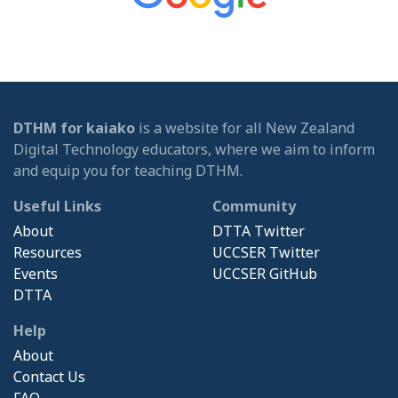
DTHM for kaiako
is a website for all New Zealand
Digital Technology educators, where we aim to inform
and equip you for teaching DTHM.
Useful Links
Community
About
DTTA Twitter
Resources
UCCSER Twitter
Events
UCCSER GitHub
DTTA
Help
About
Contact Us
FAQ