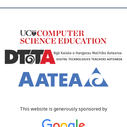
This website is generously sponsored by