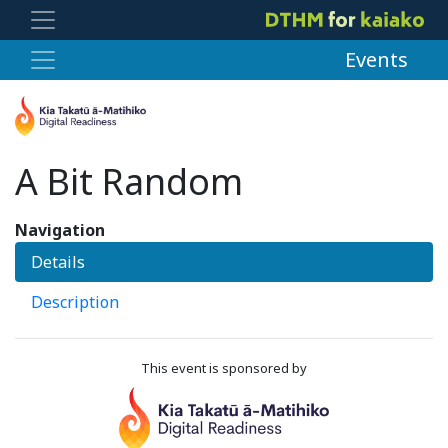
Events
A Bit Random
Navigation
Details
Description
This event is sponsored by