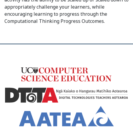
appropriately challenge your learners, while
encouraging learning to progress through the
Computational Thinking Progress Outcomes.