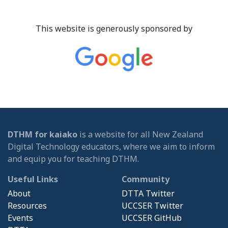
This website is generously sponsored by
DTHM for kaiako
is a website for all New Zealand
Digital Technology educators, where we aim to inform
and equip you for teaching DTHM.
Useful Links
Community
About
DTTA Twitter
Resources
UCCSER Twitter
Events
UCCSER GitHub