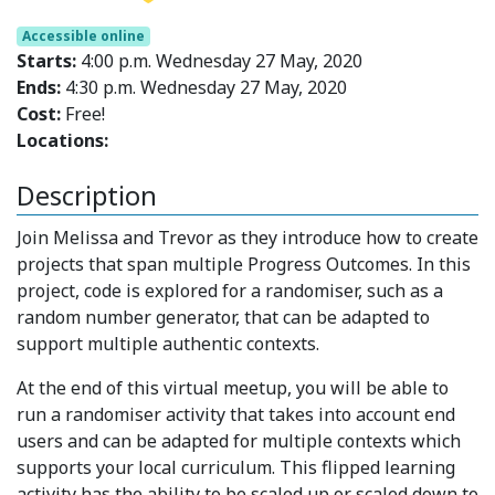
Accessible online
Starts:
4:00 p.m. Wednesday 27 May, 2020
Ends:
4:30 p.m. Wednesday 27 May, 2020
Cost:
Free!
Locations:
Description
Join Melissa and Trevor as they introduce how to create
projects that span multiple Progress Outcomes. In this
project, code is explored for a randomiser, such as a
random number generator, that can be adapted to
support multiple authentic contexts.
At the end of this virtual meetup, you will be able to
run a randomiser activity that takes into account end
users and can be adapted for multiple contexts which
supports your local curriculum. This flipped learning
activity has the ability to be scaled up or scaled down to