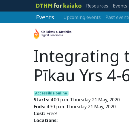
Resources
Events
Events
Upcoming events
Past event
Integrating
Pīkau Yrs 4-
Accessible online
Starts:
4:00 p.m. Thursday 21 May, 2020
Ends:
4:30 p.m. Thursday 21 May, 2020
Cost:
Free!
Locations: