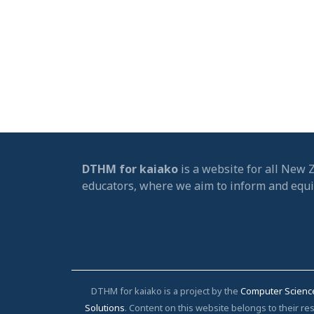
DTHM for kaiako
is a website for all New 
educators, where we aim to inform and equ
DTHM for kaiako is a project by the
Computer Scienc
Solutions
. Content on this website belongs to their 