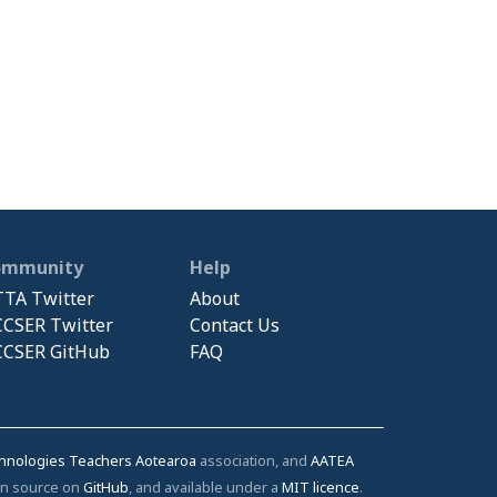
ommunity
Help
TA Twitter
About
CSER Twitter
Contact Us
CSER GitHub
FAQ
chnologies Teachers Aotearoa
association, and
AATEA
pen source on
GitHub
, and available under a
MIT licence
.