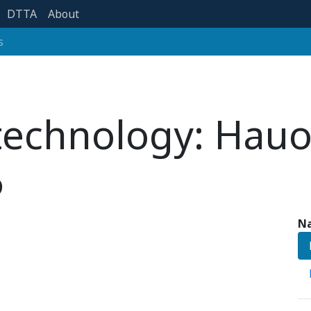
DTTA
About
s
 technology: Hau
6
Na