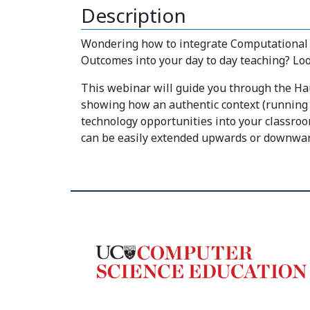
Description
Wondering how to integrate Computational 
Outcomes into your day to day teaching? Loo
This webinar will guide you through the H
showing how an authentic context (running a
technology opportunities into your classroom
can be easily extended upwards or downwar