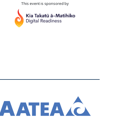
This event is sponsored by