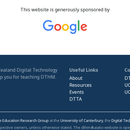
This website is generously sponsored by
Zealand Digital Technology
Useful Links
C
ip you for teaching DTHM.
About
DT
Resources
UC
Events
UC
DTTA
e Education Research Group
at the
University of Canterbury
, the
Digital Te
respective owners, unless otherwise stated. The dthm4kaiako website is o