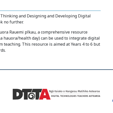
Thinking and Designing and Developing Digital
k no further.
auora Rauemi pīkau, a comprehensive resource
 hauora/health day) can be used to integrate digital
 teaching. This resource is aimed at Years 4 to 6 but
ds.