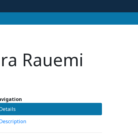
ora Rauemi
vigation
Details
Description