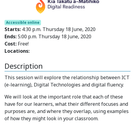
Accessible online
Starts:
4:30 p.m. Thursday 18 June, 2020
Ends:
5:00 p.m. Thursday 18 June, 2020
Cost:
Free!
Locations:
Description
This session will explore the relationship between ICT
(e-learning), Digital Technologies and digital fluency.
We will look at the important role that each of these
have for our learners, what their different focuses and
purposes are, and where they overlap, using examples
of how they might look in your classroom.