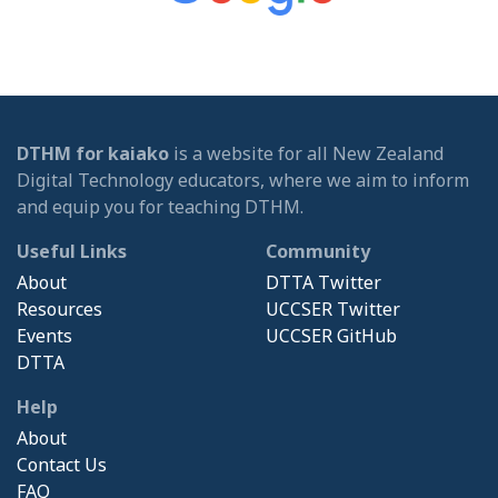
DTHM for kaiako
is a website for all New Zealand
Digital Technology educators, where we aim to inform
and equip you for teaching DTHM.
Useful Links
Community
About
DTTA Twitter
Resources
UCCSER Twitter
Events
UCCSER GitHub
DTTA
Help
About
Contact Us
FAQ