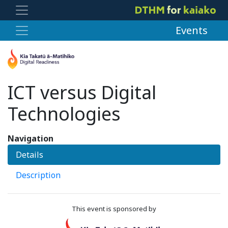
Events
ICT versus Digital
Technologies
Navigation
Details
Description
This event is sponsored by