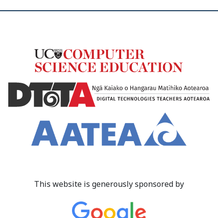
This website is generously sponsored by