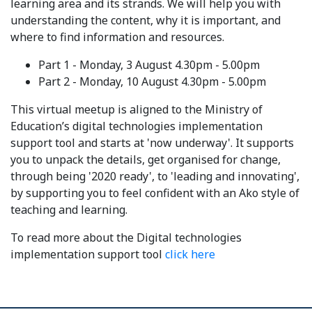
learning area and its strands. We will help you with
understanding the content, why it is important, and
where to find information and resources.
Part 1 - Monday, 3 August 4.30pm - 5.00pm
Part 2 - Monday, 10 August 4.30pm - 5.00pm
This virtual meetup is aligned to the Ministry of
Education’s digital technologies implementation
support tool and starts at 'now underway'. It supports
you to unpack the details, get organised for change,
through being '2020 ready', to 'leading and innovating',
by supporting you to feel confident with an Ako style of
teaching and learning.
To read more about the Digital technologies
implementation support tool
click here