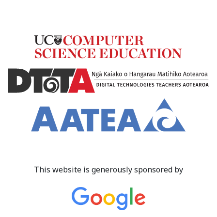
This website is generously sponsored by