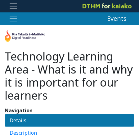
Events
Technology Learning
Area - What is it and why
it is important for our
learners
Navigation
Details
Description