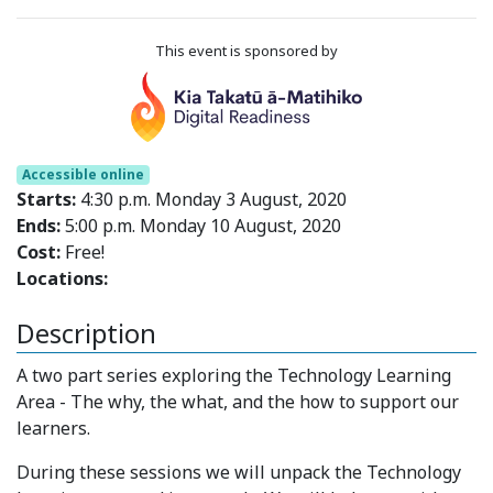
This event is sponsored by
Accessible online
Starts:
4:30 p.m. Monday 3 August, 2020
Ends:
5:00 p.m. Monday 10 August, 2020
Cost:
Free!
Locations:
Description
A two part series exploring the Technology Learning
Area - The why, the what, and the how to support our
learners.
During these sessions we will unpack the Technology