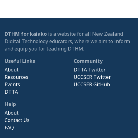
DTHM for kaiako
is a website for all New Zealand
Digital Technology educators, where we aim to inform
and equip you for teaching DTHM.
Useful Links
Community
About
DTTA Twitter
Resources
UCCSER Twitter
Events
UCCSER GitHub
DTTA
Help
About
Contact Us
FAQ