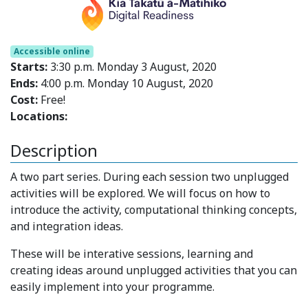
Accessible online
Starts:
3:30 p.m. Monday 3 August, 2020
Ends:
4:00 p.m. Monday 10 August, 2020
Cost:
Free!
Locations:
Description
A two part series. During each session two unplugged
activities will be explored. We will focus on how to
introduce the activity, computational thinking concepts,
and integration ideas.
These will be interative sessions, learning and
creating ideas around unplugged activities that you can
easily implement into your programme.