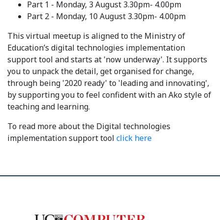
Part 1 - Monday, 3 August 3.30pm- 4.00pm
Part 2 - Monday, 10 August 3.30pm- 4.00pm
This virtual meetup is aligned to the Ministry of
Education’s digital technologies implementation
support tool and starts at 'now underway'. It supports
you to unpack the detail, get organised for change,
through being '2020 ready' to 'leading and innovating',
by supporting you to feel confident with an Ako style of
teaching and learning.
To read more about the Digital technologies
implementation support tool
click here