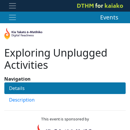
Events
Exploring Unplugged
Activities
Navigation
Details
Description
This event is sponsored by