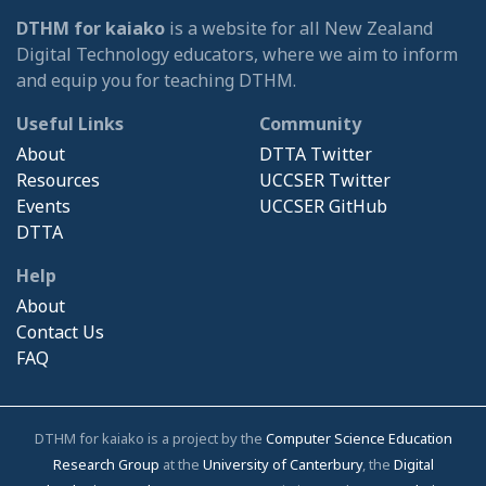
DTHM for kaiako
is a website for all New Zealand
Digital Technology educators, where we aim to inform
and equip you for teaching DTHM.
Useful Links
Community
About
DTTA Twitter
Resources
UCCSER Twitter
Events
UCCSER GitHub
DTTA
Help
About
Contact Us
FAQ
DTHM for kaiako is a project by the
Computer Science Education
Research Group
at the
University of Canterbury
, the
Digital