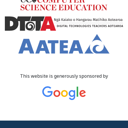
This website is generously sponsored by