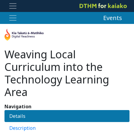
Events
Weaving Local
Curriculum into the
Technology Learning
Area
Navigation
Details
Description