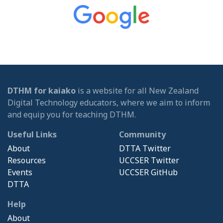
DTHM for kaiako
is a website for all New Zealand
Digital Technology educators, where we aim to inform
and equip you for teaching DTHM.
Useful Links
Community
About
DTTA Twitter
Resources
UCCSER Twitter
Events
UCCSER GitHub
DTTA
Help
About