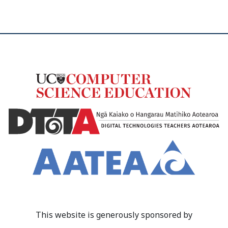
This website is generously sponsored by