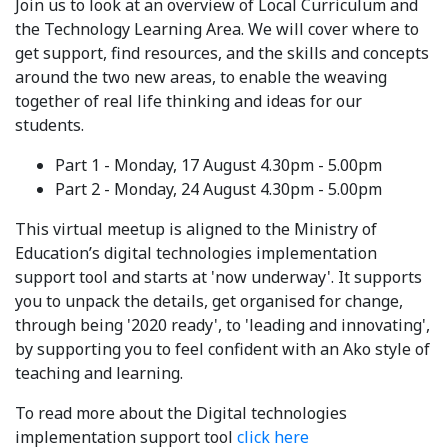
Join us to look at an overview of Local Curriculum and
the Technology Learning Area. We will cover where to
get support, find resources, and the skills and concepts
around the two new areas, to enable the weaving
together of real life thinking and ideas for our
students.
Part 1 - Monday, 17 August 4.30pm - 5.00pm
Part 2 - Monday, 24 August 4.30pm - 5.00pm
This virtual meetup is aligned to the Ministry of
Education’s digital technologies implementation
support tool and starts at 'now underway'. It supports
you to unpack the details, get organised for change,
through being '2020 ready', to 'leading and innovating',
by supporting you to feel confident with an Ako style of
teaching and learning.
To read more about the Digital technologies
implementation support tool
click here