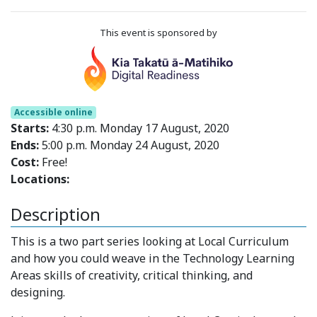
This event is sponsored by
Accessible online
Starts:
4:30 p.m. Monday 17 August, 2020
Ends:
5:00 p.m. Monday 24 August, 2020
Cost:
Free!
Locations:
Description
This is a two part series looking at Local Curriculum
and how you could weave in the Technology Learning
Areas skills of creativity, critical thinking, and
designing.