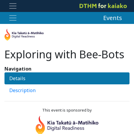
Events
Exploring with Bee-Bots
Navigation
Details
Description
This event is sponsored by