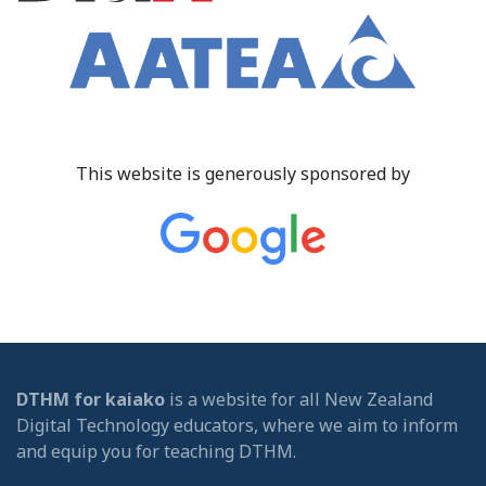
This website is generously sponsored by
DTHM for kaiako
is a website for all New Zealand
Digital Technology educators, where we aim to inform
and equip you for teaching DTHM.