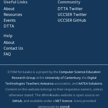
Useful Links
Community
About
DTTA Twitter
Resources
UCCSER Twitter
Events
UCCSER GitHub
DTTA
Help
About
Contact Us
FAQ
DTHM for kaiako is a project by the
Computer Science Education
Research Group
at the
University of Canterbury
, the
Digital
Technologies Teachers Aotearoa
association, and
AATEA Solutions
.
Content on this website belongs to their respective owners, unless
otherwise stated. The dthm4kaiako website is open source on
GitHub
, and available under a
MIT licence
. Icons provided
generously by
icons8
.