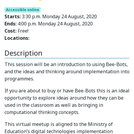
Accessible online
Starts:
3:30 p.m. Monday 24 August, 2020
Ends:
4:00 p.m. Monday 24 August, 2020
Cost:
Free!
Locations:
Description
This session will be an introduction to using Bee-Bots,
and the ideas and thinking around implementation into
programmes.
If you are about to buy or have Bee-Bots this is an ideal
opportunity to explore ideas around how they can be
used in the classroom as well as bringing in
computational thinking concepts.
This virtual meetup is aligned to the Ministry of
Education’s digital technologies implementation