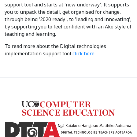
support tool and starts at 'now underway'. It supports
you to unpack the detail, get organised for change,
through being '2020 ready', to 'leading and innovating',
by supporting you to feel confident with an Ako style of
teaching and learning.
To read more about the Digital technologies
implementation support tool
click here