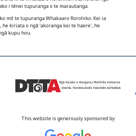
ako i tēnei tupuranga o te marautanga.
iko mō te tupuranga Whakaaro Rorohiko. Kei ia
e kiriata o ngā 'akoranga kei te haere', he
ngā kupu hou.
This website is generously sponsored by