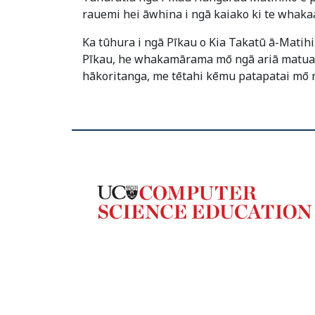
rauemi hei āwhina i ngā kaiako ki te whaka
Ka tūhura i ngā Pīkau o Kia Takatū ā-Matih
Pīkau, he whakamārama mō ngā ariā matua, h
hākoritanga, me tētahi kēmu patapatai mō 