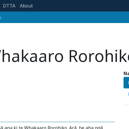
DTTA
About
s
hakaaro Rorohik
Na
ā ana ki te Whakaaro Rorohiko. Arā, he aha ngā