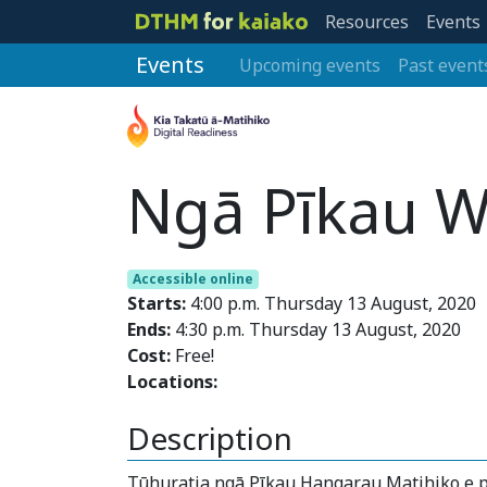
Resources
Events
Events
Upcoming events
Past event
Ngā Pīkau W
Accessible online
Starts:
4:00 p.m. Thursday 13 August, 2020
Ends:
4:30 p.m. Thursday 13 August, 2020
Cost:
Free!
Locations:
Description
Tūhuratia ngā Pīkau Hangarau Matihiko e p