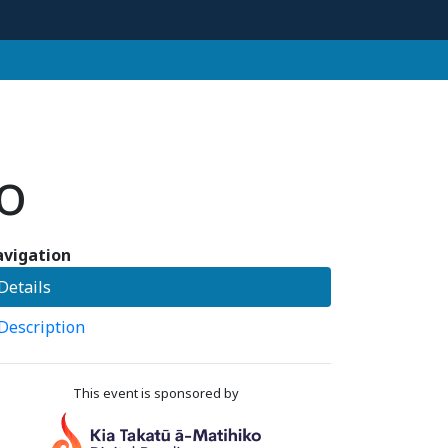
o
vigation
Details
Description
This event is sponsored by