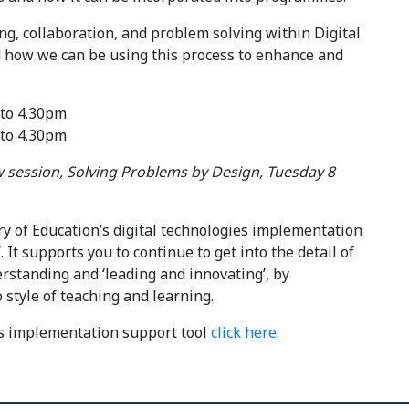
ng, collaboration, and problem solving within Digital
d how we can be using this process to enhance and
 to 4.30pm
 to 4.30pm
session, Solving Problems by Design, Tuesday 8
ry of Education’s digital technologies implementation
 It supports you to continue to get into the detail of
rstanding and ‘leading and innovating’, by
 style of teaching and learning.
es implementation support tool
click here
.