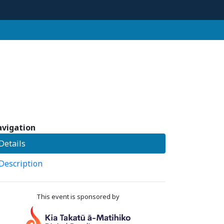
vigation
Details
Description
This event is sponsored by