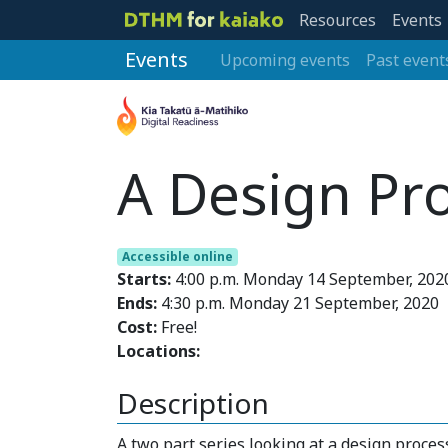
Resources
Events
Events
Upcoming events
Past event
A Design Pr
Accessible online
Starts:
4:00 p.m. Monday 14 September, 202
Ends:
4:30 p.m. Monday 21 September, 2020
Cost:
Free!
Locations:
Description
A two part series looking at a design proce