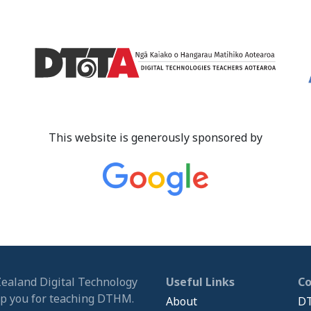
This website is generously sponsored by
Zealand Digital Technology
Useful Links
C
ip you for teaching DTHM.
About
DT