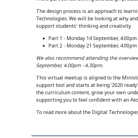
The design process is an approach to learni
Technologies. We will be looking at why an
support students' thinking and creativity.
Part 1 - Monday 14 September, 4.00pm
Part 2 - Monday 21 September, 4.00pm
We also recommend attending the overview 
September, 4.00pm - 4.30pm.
This virtual meetup is aligned to the Minist
support tool and starts at being ‘2020 ready’.
the curriculum content, grow your own unde
supporting you to feel confident with an Ako
To read more about the Digital Technologi