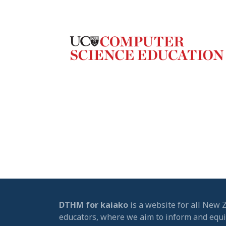
DTHM for kaiako
is a website for all New 
educators, where we aim to inform and equ