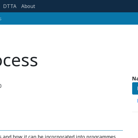
DTTA
About
s
ocess
Na
0
ss and how it can be incorporated into programmes.