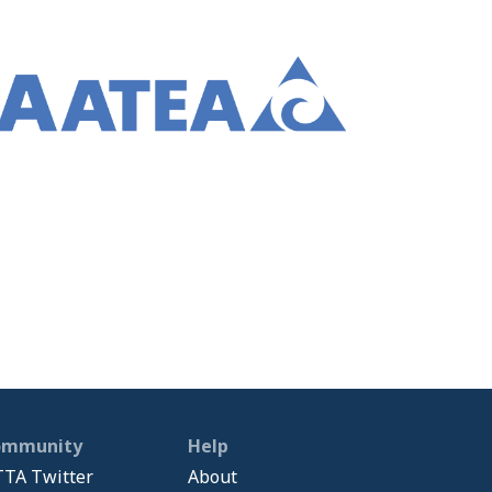
ommunity
Help
TA Twitter
About