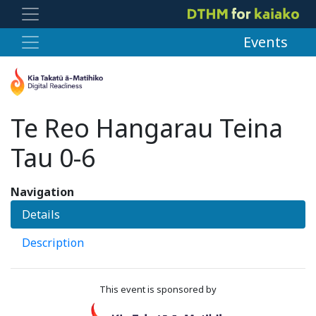
Events
Te Reo Hangarau Teina
Tau 0-6
Navigation
Details
Description
This event is sponsored by