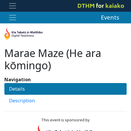
Events
Marae Maze (He ara
kōmingo)
Navigation
Details
Description
This event is sponsored by