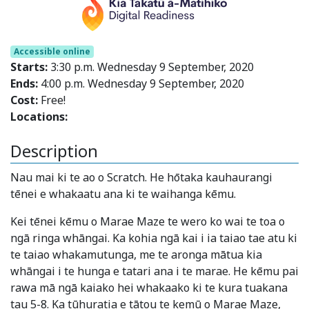
Accessible online
Starts:
3:30 p.m. Wednesday 9 September, 2020
Ends:
4:00 p.m. Wednesday 9 September, 2020
Cost:
Free!
Locations:
Description
Nau mai ki te ao o Scratch. He hōtaka kauhaurangi
tēnei e whakaatu ana ki te waihanga kēmu.
Kei tēnei kēmu o Marae Maze te wero ko wai te toa o
ngā ringa whāngai. Ka kohia ngā kai i ia taiao tae atu ki
te taiao whakamutunga, me te aronga mātua kia
whāngai i te hunga e tatari ana i te marae. He kēmu pai
rawa mā ngā kaiako hei whakaako ki te kura tuakana
tau 5-8. Ka tūhuratia e tātou te kemū o Marae Maze,