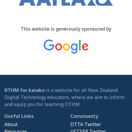
This website is generously sponsored by
DTHM for kaiako
is a website for all New Zealand
Digital Technology educators, where we aim to inform
and equip you for teaching DTHM.
Useful Links
Community
About
DTTA Twitter
Resources
UCCSER Twitter