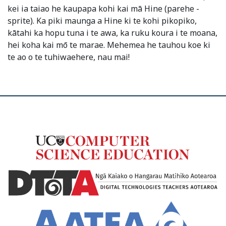
kei ia taiao he kaupapa kohi kai mā Hine (parehe -
sprite). Ka piki maunga a Hine ki te kohi pikopiko,
kātahi ka hopu tuna i te awa, ka ruku koura i te moana,
hei koha kai mō te marae. Mehemea he tauhou koe ki
te ao o te tuhiwaehere, nau mai!