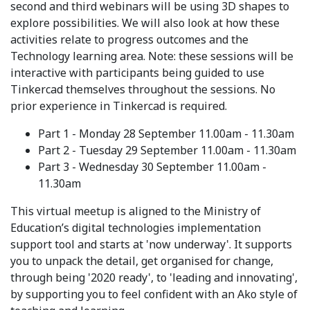
second and third webinars will be using 3D shapes to
explore possibilities. We will also look at how these
activities relate to progress outcomes and the
Technology learning area. Note: these sessions will be
interactive with participants being guided to use
Tinkercad themselves throughout the sessions. No
prior experience in Tinkercad is required.
Part 1 - Monday 28 September 11.00am - 11.30am
Part 2 - Tuesday 29 September 11.00am - 11.30am
Part 3 - Wednesday 30 September 11.00am -
11.30am
This virtual meetup is aligned to the Ministry of
Education’s digital technologies implementation
support tool and starts at 'now underway'. It supports
you to unpack the detail, get organised for change,
through being '2020 ready', to 'leading and innovating',
by supporting you to feel confident with an Ako style of