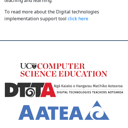
teaching and learning.
To read more about the Digital technologies
implementation support tool
click here