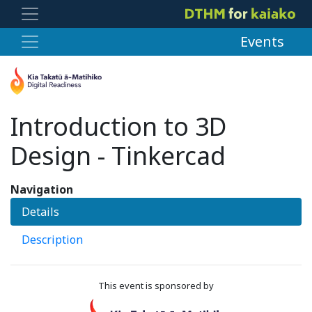
Events
Introduction to 3D
Design - Tinkercad
Navigation
Details
Description
This event is sponsored by