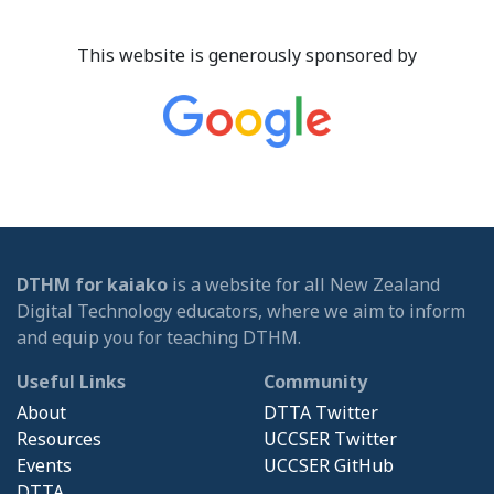
This website is generously sponsored by
DTHM for kaiako
is a website for all New Zealand
Digital Technology educators, where we aim to inform
and equip you for teaching DTHM.
Useful Links
Community
About
DTTA Twitter
Resources
UCCSER Twitter
Events
UCCSER GitHub
DTTA