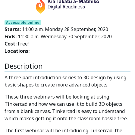
Accessible online
Starts:
11:00 a.m. Monday 28 September, 2020
Ends:
11:30 a.m. Wednesday 30 September, 2020
Cost:
Free!
Locations:
Description
A three part introduction series to 3D design by using
basic shapes to create more advanced objects.
These three webinars will be looking at using
Tinkercad and how we can use it to build 3D objects
from a blank canvas. Tinkercad is easy to understand
which makes getting it onto the classroom hassle free.
The first webinar will be introducing Tinkercad, the