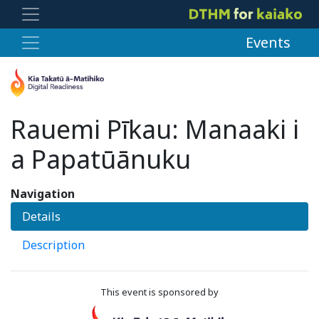
Events
Rauemi Pīkau: Manaaki i
a Papatūānuku
Navigation
Details
Description
This event is sponsored by