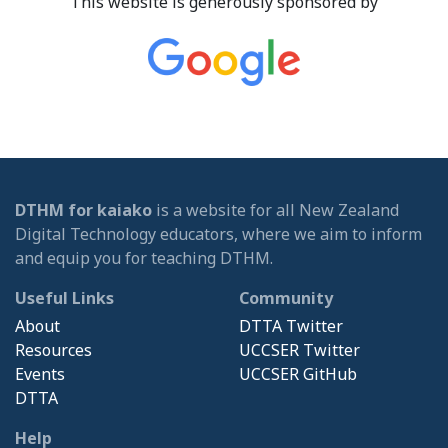
This website is generously sponsored by
DTHM for kaiako
is a website for all New Zealand
Digital Technology educators, where we aim to inform
and equip you for teaching DTHM.
Useful Links
Community
About
DTTA Twitter
Resources
UCCSER Twitter
Events
UCCSER GitHub
DTTA
Help