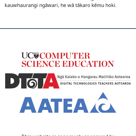
kauwhaurangi ngāwari, he wā tākaro kēmu hoki.