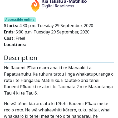
Accessible online
Starts:
4:30 p.m. Tuesday 29 September, 2020
Ends:
5:00 p.m. Tuesday 29 September, 2020
Cost:
Free!
Locations:
Description
He Rauemi Pīkau e aro ana ki te Manaaki i a
Papatūānuku. Ka tūhura tātou i ngā whakatupuranga o
roto i te Hangarau Matihiko. E tautoko ana tēnei
Rauemi Pīkau ki te ako i te Taumata 2 o te Marautanga:
Tau 4 ki te Tau 6.
He wā tēnei kia aro atu ki tētehi Rauemi Pīkau me te
reo o roto. He wā whakawhiti kōrero, tuku pātai, whai
whakaaro ki tēnei mea te reo o te hangarau, he