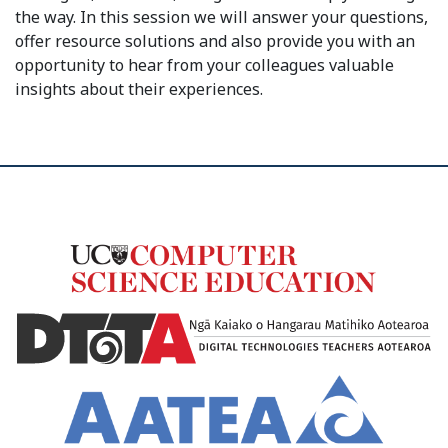
the way. In this session we will answer your questions,
offer resource solutions and also provide you with an
opportunity to hear from your colleagues valuable
insights about their experiences.