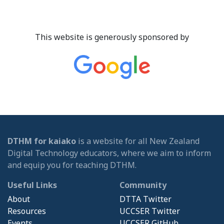
This website is generously sponsored by
DTHM for kaiako
is a website for all New Zealand
Digital Technology educators, where we aim to inform
and equip you for teaching DTHM.
Useful Links
Community
About
DTTA Twitter
Resources
UCCSER Twitter
Events
UCCSER GitHub