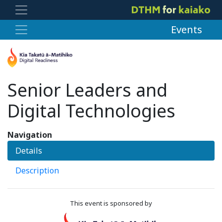
Events
Senior Leaders and
Digital Technologies
Navigation
Details
Description
This event is sponsored by