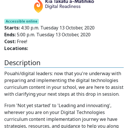
Accessible online
Starts:
4:30 p.m. Tuesday 13 October, 2020
Ends:
5:00 p.m. Tuesday 13 October, 2020
Cost:
Free!
Locations:
Description
Pouahi/digital leaders: now that you're underway with
preparing and implementing the digital technologies
curriculum content in your school, we are here to assist
with clarifying your next steps at this drop in session.
From 'Not yet started' to 'Leading and innovating',
wherever you are on your Digital Technologies
curriculum content implementation journey we have
strategies, resources, and guidance to help you along