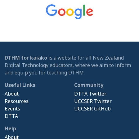
DTHM for kaiako
is a website for all New Zealand
Digital Technology educators, where we aim to inform
and equip you for teaching DTHM.
Useful Links
Community
About
DTTA Twitter
Resources
UCCSER Twitter
Events
UCCSER GitHub
DTTA
Help
About