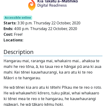
Accessible online
Starts:
3:30 p.m. Thursday 22 October, 2020
Ends:
4:00 p.m. Thursday 22 October, 2020
Cost:
Free!
Locations:
Description
Hangarau mai, raranga mai, whakairo mai... ahakoa te
mahi he reo tōna, ā, ko taua reo e hāngai pū ana ki aua
mahi. Kei tēnei kauwhaurangi, ka aro atu ki te reo
Māori o te hangarau.
He wā tēnei kia aro atu ki tētehi Pīkau me te reo o roto.
He wā whakawhiti kōrero, tuku pātai, whai whakaaro
ki tēnei mea te reo o te hangarau, he kauwhaurangi
ngāwari, he wā tākaro kēmu hoki.