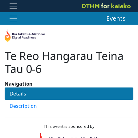
Events
Te Reo Hangarau Teina
Tau 0-6
Navigation
Details
Description
This event is sponsored by