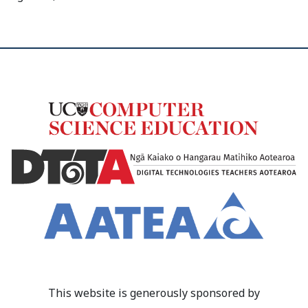
This website is generously sponsored by