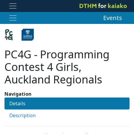
Events
PC4G - Programming
Contest 4 Girls,
Auckland Regionals
Navigation
Details
Description