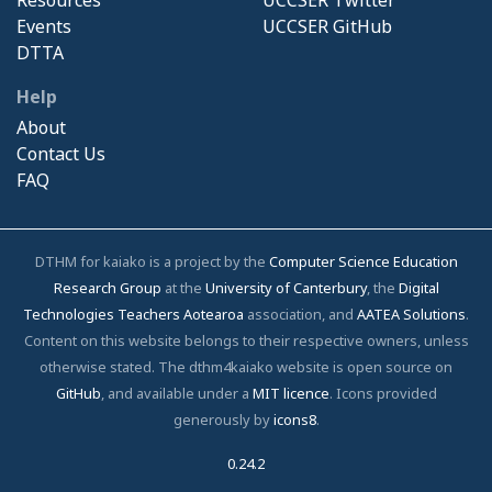
Events
UCCSER GitHub
DTTA
Help
About
Contact Us
FAQ
DTHM for kaiako is a project by the
Computer Science Education
Research Group
at the
University of Canterbury
, the
Digital
Technologies Teachers Aotearoa
association, and
AATEA Solutions
.
Content on this website belongs to their respective owners, unless
otherwise stated. The dthm4kaiako website is open source on
GitHub
, and available under a
MIT licence
. Icons provided
generously by
icons8
.
0.24.2