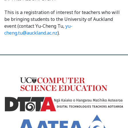
This is a registration of interest for teachers who will
be bringing students to the University of Auckland
event (contact Yu-Cheng Tu,
yu-
cheng.tu@auckland.ac.nz
).