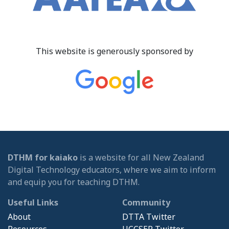
This website is generously sponsored by
DTHM for kaiako
is a website for all New Zealand
Digital Technology educators, where we aim to inform
and equip you for teaching DTHM.
Useful Links
Community
About
DTTA Twitter
Resources
UCCSER Twitter