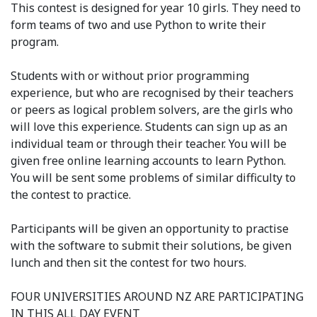
This contest is designed for year 10 girls. They need to
form teams of two and use Python to write their
program.
Students with or without prior programming
experience, but who are recognised by their teachers
or peers as logical problem solvers, are the girls who
will love this experience. Students can sign up as an
individual team or through their teacher. You will be
given free online learning accounts to learn Python.
You will be sent some problems of similar difficulty to
the contest to practice.
Participants will be given an opportunity to practise
with the software to submit their solutions, be given
lunch and then sit the contest for two hours.
FOUR UNIVERSITIES AROUND NZ ARE PARTICIPATING
IN THIS ALL DAY EVENT