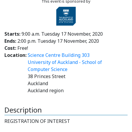
This event is sponsored by
Starts:
9:00 a.m. Tuesday 17 November, 2020
Ends:
2:00 p.m. Tuesday 17 November, 2020
Cost:
Free!
Location:
Science Centre Building 303
University of Auckland - School of
Computer Science
38 Princes Street
Auckland
Auckland region
Description
REGISTRATION OF INTEREST