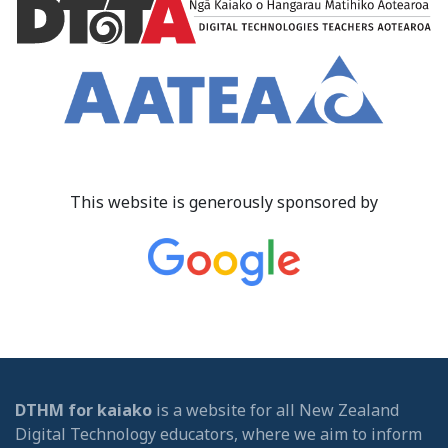
This website is generously sponsored by
DTHM for kaiako
is a website for all New Zealand
Digital Technology educators, where we aim to inform