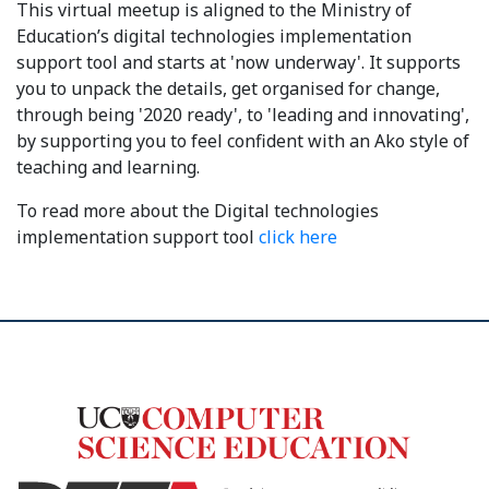
This virtual meetup is aligned to the Ministry of
Education’s digital technologies implementation
support tool and starts at 'now underway'. It supports
you to unpack the details, get organised for change,
through being '2020 ready', to 'leading and innovating',
by supporting you to feel confident with an Ako style of
teaching and learning.
To read more about the Digital technologies
implementation support tool
click here