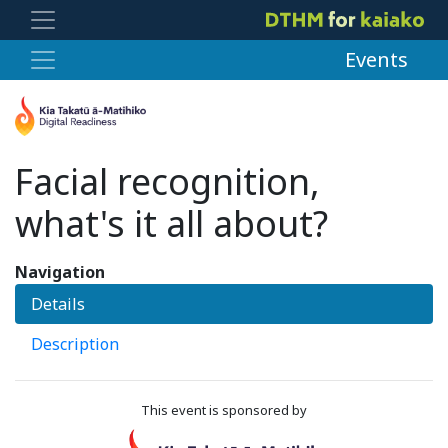
Events
Facial recognition,
what's it all about?
Navigation
Details
Description
This event is sponsored by