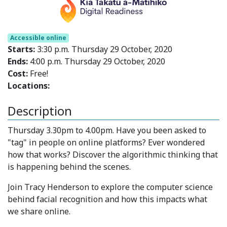
Accessible online
Starts:
3:30 p.m. Thursday 29 October, 2020
Ends:
4:00 p.m. Thursday 29 October, 2020
Cost:
Free!
Locations:
Description
Thursday 3.30pm to 4.00pm. Have you been asked to
"tag" in people on online platforms? Ever wondered
how that works? Discover the algorithmic thinking that
is happening behind the scenes.
Join Tracy Henderson to explore the computer science
behind facial recognition and how this impacts what
we share online.