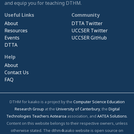
and equip you for teaching DTHM.
Useful Links
Community
About
DTTA Twitter
Resources
UCCSER Twitter
Events
UCCSER GitHub
DTTA
Help
About
Contact Us
FAQ
DTHM for kaiako is a project by the
Computer Science Education
Research Group
at the
University of Canterbury
, the
Digital
Technologies Teachers Aotearoa
association, and
AATEA Solutions
.
Content on this website belongs to their respective owners, unless
otherwise stated. The dthm4kaiako website is open source on