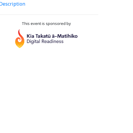
Description
This event is sponsored by