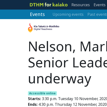
Resources
Events
Events
Upcoming events
Past event
Nelson, Mar
Senior Lead
underway
Accessible online
Starts:
3:30 p.m. Tuesday 10 November, 202
Ends:
4:30 p.m. Thursday 12 November, 2020