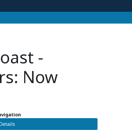
oast -
rs: Now
vigation
Details