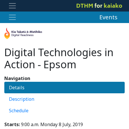
Events
Digital Technologies in
Action - Epsom
Navigation
Details
Description
Schedule
Starts:
9:00 a.m. Monday 8 July, 2019