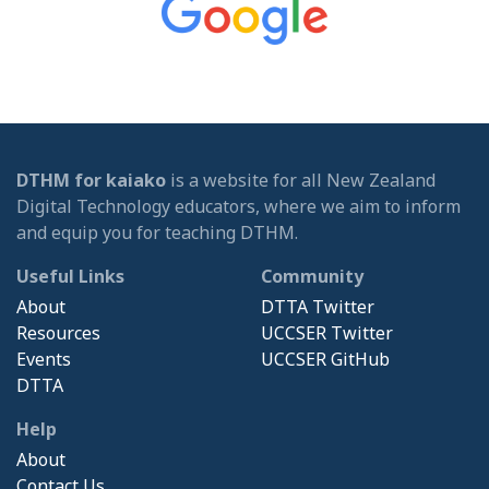
DTHM for kaiako
is a website for all New Zealand
Digital Technology educators, where we aim to inform
and equip you for teaching DTHM.
Useful Links
Community
About
DTTA Twitter
Resources
UCCSER Twitter
Events
UCCSER GitHub
DTTA
Help
About
Contact Us