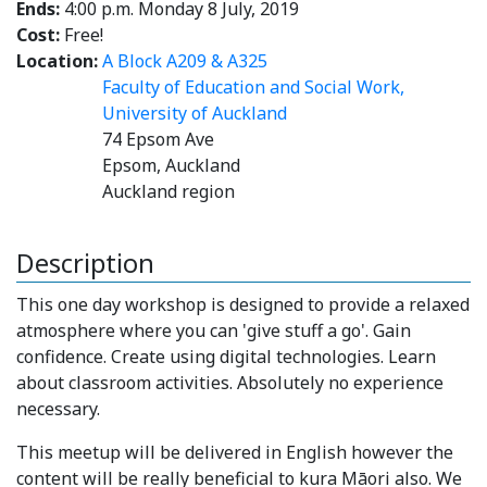
Ends:
4:00 p.m. Monday 8 July, 2019
Cost:
Free!
Location:
A Block A209 & A325
Faculty of Education and Social Work,
University of Auckland
74 Epsom Ave
Epsom, Auckland
Auckland region
Description
This one day workshop is designed to provide a relaxed
atmosphere where you can 'give stuff a go'. Gain
confidence. Create using digital technologies. Learn
about classroom activities. Absolutely no experience
necessary.
This meetup will be delivered in English however the
content will be really beneficial to kura Māori also. We