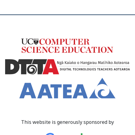
This website is generously sponsored by