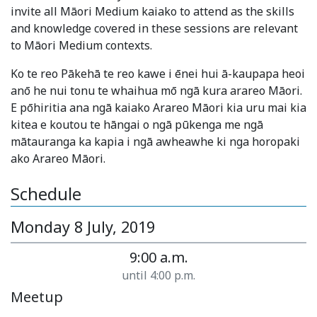
invite all Māori Medium kaiako to attend as the skills
and knowledge covered in these sessions are relevant
to Māori Medium contexts.
Ko te reo Pākehā te reo kawe i ēnei hui ā-kaupapa heoi
anō he nui tonu te whaihua mō ngā kura arareo Māori.
E pōhiritia ana ngā kaiako Arareo Māori kia uru mai kia
kitea e koutou te hāngai o ngā pūkenga me ngā
mātauranga ka kapia i ngā awheawhe ki nga horopaki
ako Arareo Māori.
Schedule
Monday 8 July, 2019
9:00 a.m.
until 4:00 p.m.
Meetup