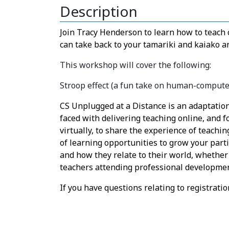
Description
Join Tracy Henderson to learn how to teach
can take back to your tamariki and kaiako 
This workshop will cover the following:
Stroop effect (a fun take on human-computer
CS Unplugged at a Distance is an adaptation
faced with delivering teaching online, and 
virtually, to share the experience of teachin
of learning opportunities to grow your part
and how they relate to their world, whether 
teachers attending professional developme
If you have questions relating to registrat