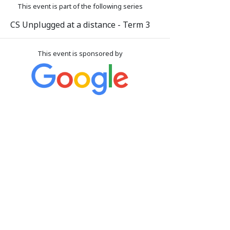
This event is part of the following series
CS Unplugged at a distance - Term 3
This event is sponsored by