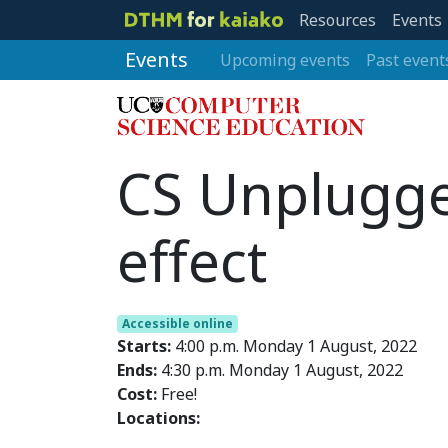
Resources
Events
Events
Upcoming events
Past event
CS Unplugged
effect
Accessible online
Starts:
4:00 p.m. Monday 1 August, 2022
Ends:
4:30 p.m. Monday 1 August, 2022
Cost:
Free!
Locations: