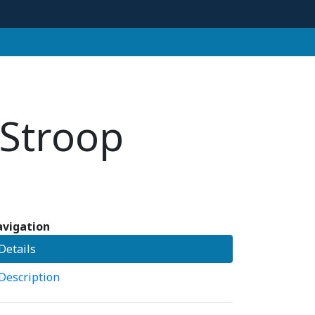
 Stroop
vigation
Details
Description