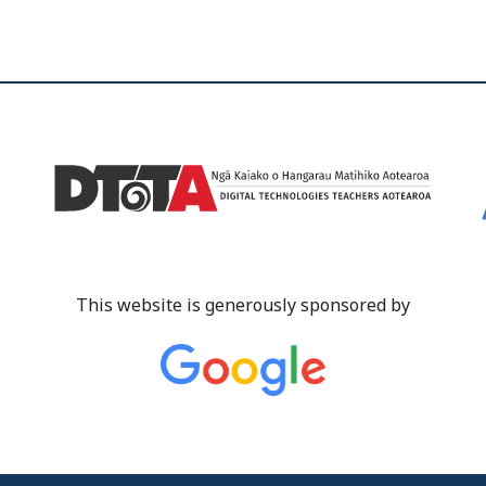
This website is generously sponsored by