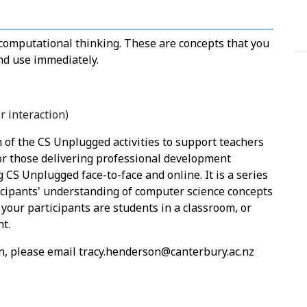
 computational thinking. These are concepts that you
and use immediately.
 interaction)
 of the CS Unplugged activities to support teachers
for those delivering professional development
g CS Unplugged face-to-face and online. It is a series
icipants' understanding of computer science concepts
your participants are students in a classroom, or
nt.
ion, please email tracy.henderson@canterbury.ac.nz