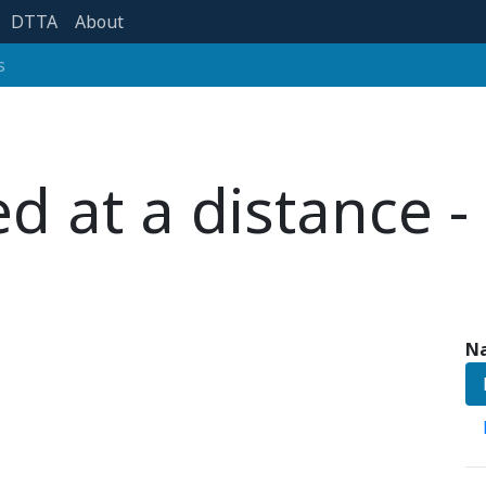
DTTA
About
s
 at a distance -
Na