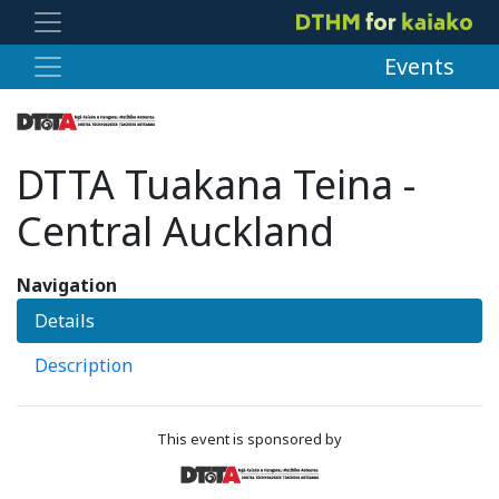
Events
DTTA Tuakana Teina -
Central Auckland
Navigation
Details
Description
This event is sponsored by