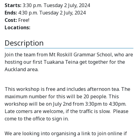
Starts:
3:30 p.m. Tuesday 2 July, 2024
Ends:
4:30 p.m. Tuesday 2 July, 2024
Cost:
Free!
Locations:
Description
Join the team from Mt Roskill Grammar School, who are
hosting our first Tuakana Teina get together for the
Auckland area.
This workshop is free and includes afternoon tea. The
maximum number for this will be 20 people. This
workshop will be on July 2nd from 3:30pm to 4:30pm.
Late comers are welcome, if the traffic is slow. Please
come to the office to sign in.
We are looking into organising a link to join online if