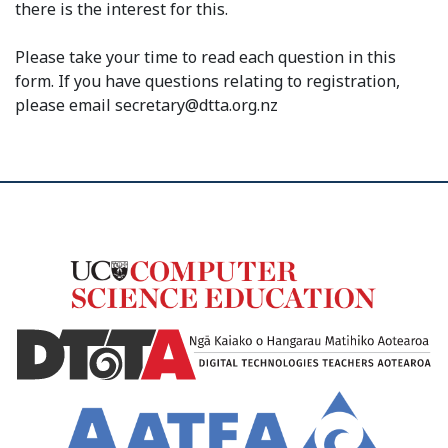
there is the interest for this.
Please take your time to read each question in this
form. If you have questions relating to registration,
please email secretary@dtta.org.nz