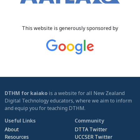
This website is generously sponsored by
DTHM for kaiako
is a website for all New Zealand
Digital Technology educators, where we aim to inform
and equip you for teaching DTHM.
Useful Links
Community
About
DTTA Twitter
Resources
UCCSER Twitter