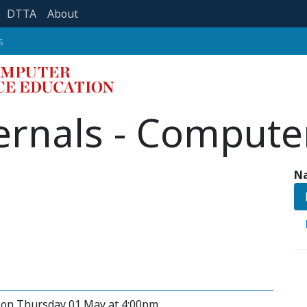
DTTA
About
s
ernals - Compute
Na
y on Thursday 01 May at 4:00pm