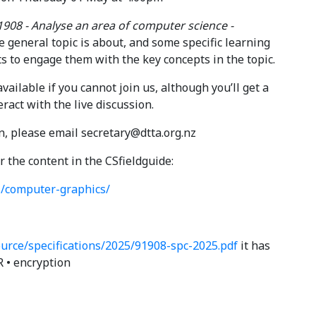
1908 - Analyse an area of computer science -
he general topic is about, and some specific learning
ts to engage them with the key concepts in the topic.
ailable if you cannot join us, although you’ll get a
eract with the live discussion.
on, please email secretary@dtta.org.nz
r the content in the CSfieldguide:
s/computer-graphics/
urce/specifications/2025/91908-spc-2025.pdf
it has
OR • encryption