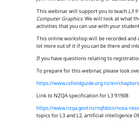
This webinar will support you to teach
L3 9
Computer Graphics
. We will look at what t
activities that you can use with your studen
This online workshop will be recorded and av
lot more out of it if you can be there and int
If you have questions relating to registrati
To prepare for this webinar, please look ove
https://www.csfieldguide.org.nz/en/chapter
Link to NZQA specification for L3 91908
https://www.nzqa.govt.nz/nqfdocs/ncea-reso
topics for L3 and L2. artificial intelligence 