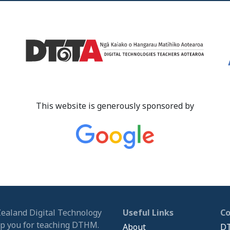
This website is generously sponsored by
Zealand Digital Technology
Useful Links
C
ip you for teaching DTHM.
About
DT