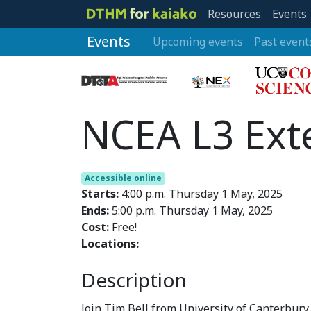
Resources
Events
Events
Upcoming events
Past event
NCEA L3 Ext
Accessible online
Starts:
4:00 p.m. Thursday 1 May, 2025
Ends:
5:00 p.m. Thursday 1 May, 2025
Cost:
Free!
Locations:
Description
Join Tim Bell from University of Canterbur