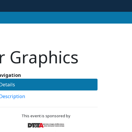
r Graphics
vigation
Details
Description
This event is sponsored by