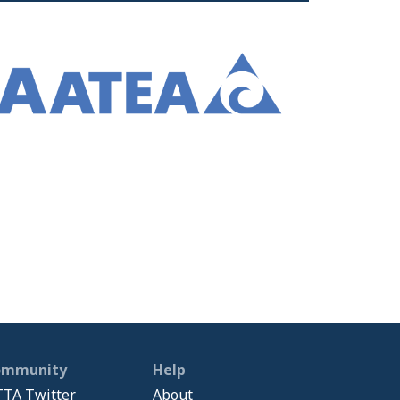
ommunity
Help
TA Twitter
About