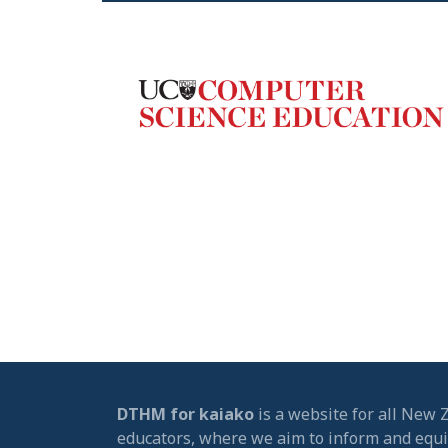
DTHM for kaiako
is a website for all New 
educators, where we aim to inform and equ