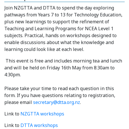
Join NZGTTA and DTTA to spend the day exploring
pathways from Years 7 to 13 for Technology Education,
plus new learnings to support the refinement of
Teaching and Learning Programs for NCEA Level 1
subjects. Practical, hands on workshops designed to
enable discussions about what the knowledge and
learning could look like at each level.
This event is free and includes morning tea and lunch
and will be held on Friday 16th May from 8:30am to
4:30pm.
Please take your time to read each question in this
form. If you have questions relating to registration,
please email
secretary@dtta.org.nz
.
Link to
NZGTTA workshops
Link to
DTTA workshops