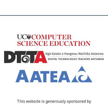
This website is generously sponsored by