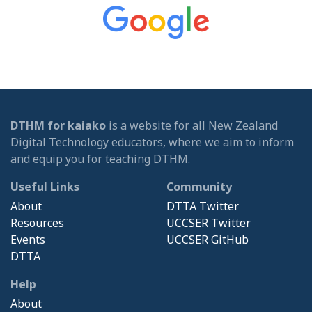
DTHM for kaiako
is a website for all New Zealand
Digital Technology educators, where we aim to inform
and equip you for teaching DTHM.
Useful Links
Community
About
DTTA Twitter
Resources
UCCSER Twitter
Events
UCCSER GitHub
DTTA
Help
About