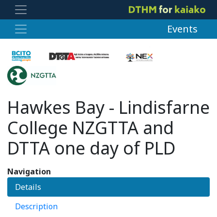
Events
Hawkes Bay - Lindisfarne
College NZGTTA and
DTTA one day of PLD
Navigation
Details
Description