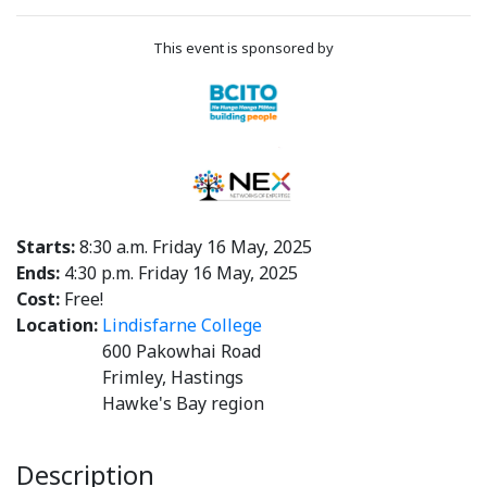
This event is sponsored by
Starts:
8:30 a.m. Friday 16 May, 2025
Ends:
4:30 p.m. Friday 16 May, 2025
Cost:
Free!
Location:
Lindisfarne College
600 Pakowhai Road
Frimley, Hastings
Hawke's Bay region
Description