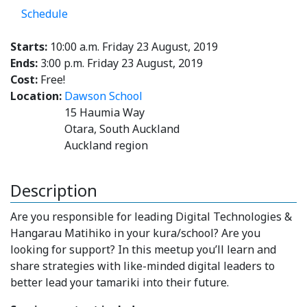
Schedule
Starts:
10:00 a.m. Friday 23 August, 2019
Ends:
3:00 p.m. Friday 23 August, 2019
Cost:
Free!
Location:
Dawson School
15 Haumia Way
Otara, South Auckland
Auckland region
Description
Are you responsible for leading Digital Technologies &
Hangarau Matihiko in your kura/school? Are you
looking for support? In this meetup you’ll learn and
share strategies with like-minded digital leaders to
better lead your tamariki into their future.