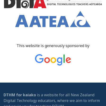
This website is generously sponsored by
DTHM for kaiako
is a website for all New Zealand
Digital Technology educators, where we aim to inform