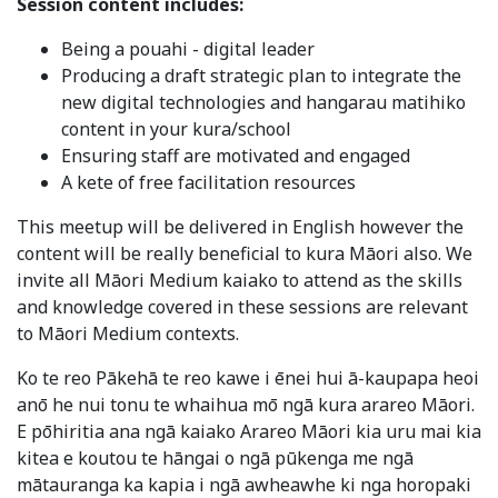
Session content includes:
Being a pouahi - digital leader
Producing a draft strategic plan to integrate the
new digital technologies and hangarau matihiko
content in your kura/school
Ensuring staff are motivated and engaged
A kete of free facilitation resources
This meetup will be delivered in English however the
content will be really beneficial to kura Māori also. We
invite all Māori Medium kaiako to attend as the skills
and knowledge covered in these sessions are relevant
to Māori Medium contexts.
Ko te reo Pākehā te reo kawe i ēnei hui ā-kaupapa heoi
anō he nui tonu te whaihua mō ngā kura arareo Māori.
E pōhiritia ana ngā kaiako Arareo Māori kia uru mai kia
kitea e koutou te hāngai o ngā pūkenga me ngā
mātauranga ka kapia i ngā awheawhe ki nga horopaki