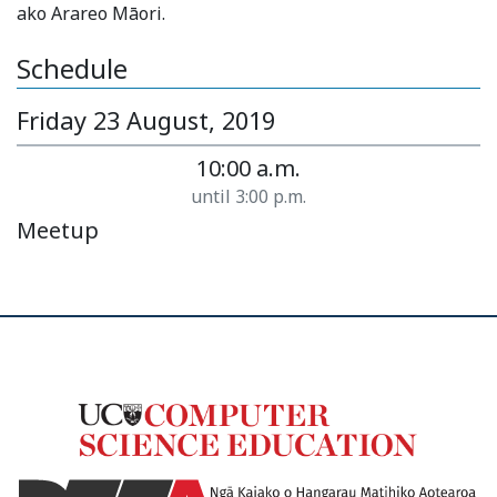
ako Arareo Māori.
Schedule
Friday 23 August, 2019
10:00 a.m.
until 3:00 p.m.
Meetup