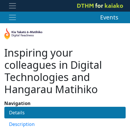
Events
Inspiring your
colleagues in Digital
Technologies and
Hangarau Matihiko
Navigation
Details
Description