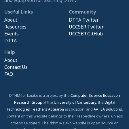
and equip you for teaching DTHM.
Useful Links
Community
About
DTTA Twitter
Resources
UCCSER Twitter
Events
UCCSER GitHub
DTTA
Help
About
Contact Us
FAQ
DTHM for kaiako is a project by the
Computer Science Education
Research Group
at the
University of Canterbury
, the
Digital
Technologies Teachers Aotearoa
association, and
AATEA Solutions
.
Content on this website belongs to their respective owners, unless
otherwise stated. The dthm4kaiako website is open source on