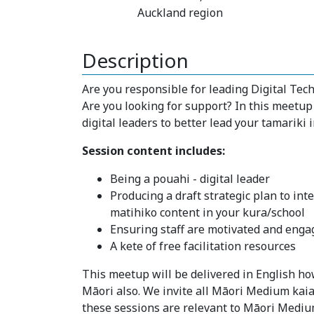
Auckland region
Description
Are you responsible for leading Digital Te
Are you looking for support? In this meetup
digital leaders to better lead your tamariki i
Session content includes:
Being a pouahi - digital leader
Producing a draft strategic plan to in
matihiko content in your kura/school
Ensuring staff are motivated and enga
A kete of free facilitation resources
This meetup will be delivered in English how
Māori also. We invite all Māori Medium kaia
these sessions are relevant to Māori Mediu