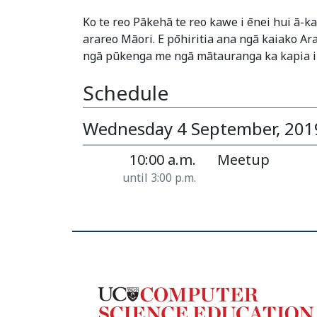
Ko te reo Pākehā te reo kawe i ēnei hui ā-
arareo Māori. E pōhiritia ana ngā kaiako Ar
ngā pūkenga me ngā mātauranga ka kapia i
Schedule
Wednesday 4 September, 201
10:00 a.m.
Meetup
until 3:00 p.m.