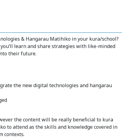
chnologies & Hangarau Matihiko in your kura/school?
 you’ll learn and share strategies with like-minded
nto their future.
tegrate the new digital technologies and hangarau
ged
ever the content will be really beneficial to kura
ko to attend as the skills and knowledge covered in
m contexts.