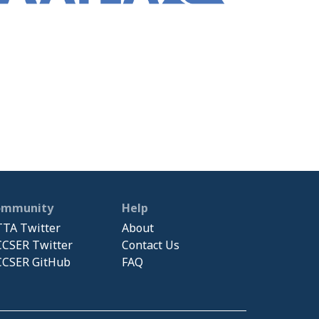
ommunity
Help
TA Twitter
About
CSER Twitter
Contact Us
CSER GitHub
FAQ