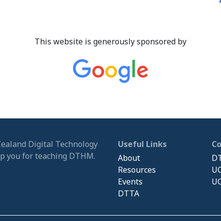
This website is generously sponsored by
Zealand Digital Technology
Useful Links
C
ip you for teaching DTHM.
About
DT
Resources
UC
Events
UC
DTTA