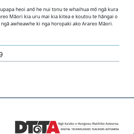
kaupapa heoi anō he nui tonu te whaihua mō ngā kura
areo Māori kia uru mai kia kitea e koutou te hāngai o
 ngā awheawhe ki nga horopaki ako Arareo Māori.
9