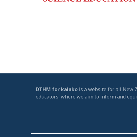
DTHM for kaiako
is a website for all New 
educators, where we aim to inform and equ