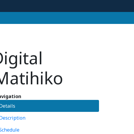
igital
Matihiko
vigation
Details
Description
Schedule