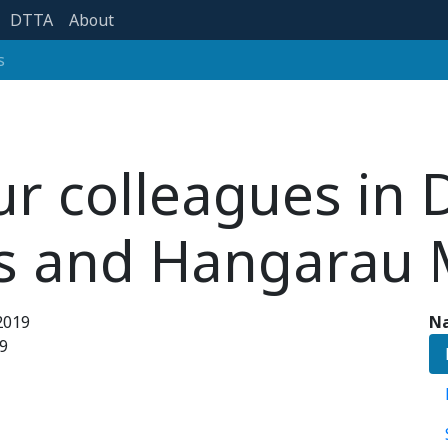
DTTA
About
s
ur colleagues in D
s and Hangarau 
2019
Na
9