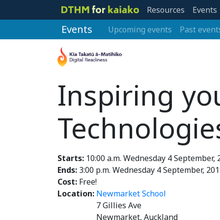
Resources
Events
Events
Upcoming events
Past event
Inspiring yo
Technologie
Starts:
10:00 a.m. Wednesday 4 September, 
Ends:
3:00 p.m. Wednesday 4 September, 201
Cost:
Free!
Location:
Newmarket School
7 Gillies Ave
Newmarket, Auckland