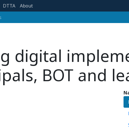
DTTA
About
s
g digital implem
ipals, BOT and l
Na