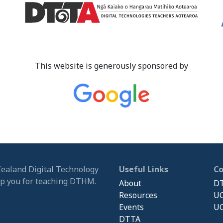
This website is generously sponsored by
Zealand Digital Technology
Useful Links
C
ip you for teaching DTHM.
About
DT
Resources
UC
Events
UC
DTTA