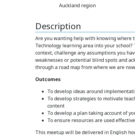
Auckland region
Description
Are you wanting help with knowing where to 
Technology learning area into your school?
context, challenge any assumptions you hav
weaknesses or potential blind spots and ac
through a road map from where we are now 
Outcomes
To develop ideas around implementation
To develop strategies to motivate teac
content
To develop a plan taking account of yo
To ensure resources are used effectivel
This meetup will be delivered in English how