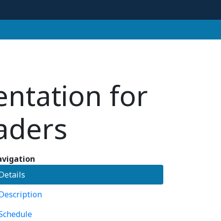
entation for
eaders
vigation
Details
Description
Schedule