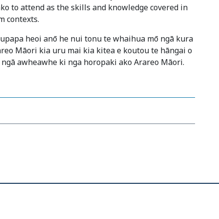
ko to attend as the skills and knowledge covered in
m contexts.
kaupapa heoi anō he nui tonu te whaihua mō ngā kura
areo Māori kia uru mai kia kitea e koutou te hāngai o
 ngā awheawhe ki nga horopaki ako Arareo Māori.