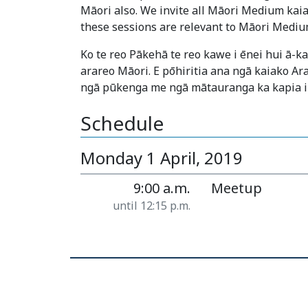
Māori also. We invite all Māori Medium kaia
these sessions are relevant to Māori Mediu
Ko te reo Pākehā te reo kawe i ēnei hui ā-
arareo Māori. E pōhiritia ana ngā kaiako Ar
ngā pūkenga me ngā mātauranga ka kapia i
Schedule
Monday 1 April, 2019
9:00 a.m.
Meetup
until 12:15 p.m.