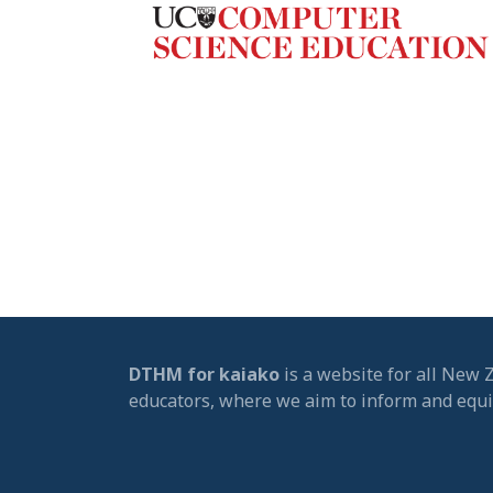
DTHM for kaiako
is a website for all New 
educators, where we aim to inform and equ