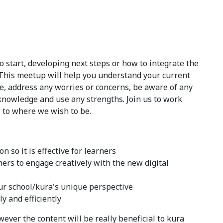
start, developing next steps or how to integrate the
 This meetup will help you understand your current
e, address any worries or concerns, be aware of any
knowledge and use any strengths. Join us to work
to where we wish to be.
 so it is effective for learners
hers to engage creatively with the new digital
ur school/kura's unique perspective
y and efficiently
ever the content will be really beneficial to kura