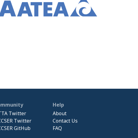
ommunity
Help
TA Twitter
About
CSER Twitter
Contact Us
CSER GitHub
FAQ