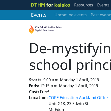
Resources
Events
Events
Upcoming events
Past event
De-mystifyin
school princ
Starts:
9:00 a.m. Monday 1 April, 2019
Ends:
12:15 p.m. Monday 1 April, 2019
Cost:
Free!
Location:
CORE Education Auckland Office
Unit G18, 23 Edwin St
Mt Eden