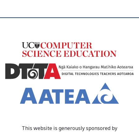
This website is generously sponsored by