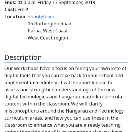
Ends:
3:00 p.m. Friday 13 September, 2019
Cost:
Free!
Location:
Shantytown
16 Rutherglen Road
Paroa, West Coast
West Coast region
Description
Our workshops have a focus on filling your own kete of
digital tools that you can take back to your school and
implement immediately. It will support kaiako to
assess and strengthen understandings of the new
digital technologies and hangarau matihiko curricula
content within the classroom. We will clarify
misconceptions around the Hangarau and Technology
curriculum areas, and how you can use these in the
classroom to enhance what you are already teaching,