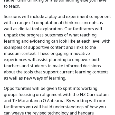
rather than thinking of it as something else you have
to teach.
Sessions will include a play and experiment component
with a range of computational thinking concepts as
well as digital tool exploration. Our facilitators will
unpack the progress outcomes of what teaching,
learning and evidencing can look like at each level with
examples of supportive content and links to the
museum context. These engaging innovative
experiences will assist planning to empower both
teachers and students to make informed decisions
about the tools that support current learning contexts
as well as new ways of learning.
Opportunities will be given to split into working
groups focusing on alignment with the NZ Curriculum
and Te Marautanga O Aotearoa. By working with our
facilitators you will build understandings of how you
can weave the revised technology and hangaru