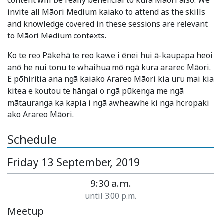
content will be really beneficial to kura Māori also. We
invite all Māori Medium kaiako to attend as the skills
and knowledge covered in these sessions are relevant
to Māori Medium contexts.
Ko te reo Pākehā te reo kawe i ēnei hui ā-kaupapa heoi
anō he nui tonu te whaihua mō ngā kura arareo Māori.
E pōhiritia ana ngā kaiako Arareo Māori kia uru mai kia
kitea e koutou te hāngai o ngā pūkenga me ngā
mātauranga ka kapia i ngā awheawhe ki nga horopaki
ako Arareo Māori.
Schedule
Friday 13 September, 2019
9:30 a.m.
until 3:00 p.m.
Meetup