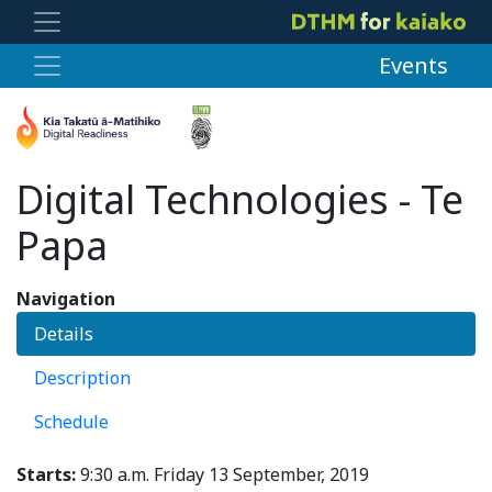
Events
Digital Technologies - Te
Papa
Navigation
Details
Description
Schedule
Starts:
9:30 a.m. Friday 13 September, 2019