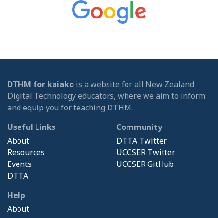
DTHM for kaiako
is a website for all New Zealand
Digital Technology educators, where we aim to inform
and equip you for teaching DTHM.
Useful Links
Community
About
DTTA Twitter
Resources
UCCSER Twitter
Events
UCCSER GitHub
DTTA
Help
About