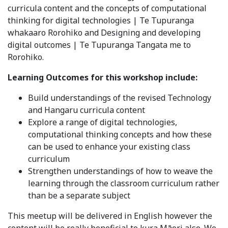
curricula content and the concepts of computational
thinking for digital technologies | Te Tupuranga
whakaaro Rorohiko and Designing and developing
digital outcomes | Te Tupuranga Tangata me to
Rorohiko.
Learning Outcomes for this workshop include:
Build understandings of the revised Technology
and Hangaru curricula content
Explore a range of digital technologies,
computational thinking concepts and how these
can be used to enhance your existing class
curriculum
Strengthen understandings of how to weave the
learning through the classroom curriculum rather
than be a separate subject
This meetup will be delivered in English however the