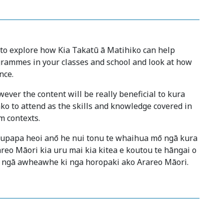
 to explore how Kia Takatū ā Matihiko can help
rammes in your classes and school and look at how
nce.
ever the content will be really beneficial to kura
ko to attend as the skills and knowledge covered in
m contexts.
kaupapa heoi anō he nui tonu te whaihua mō ngā kura
areo Māori kia uru mai kia kitea e koutou te hāngai o
 ngā awheawhe ki nga horopaki ako Arareo Māori.