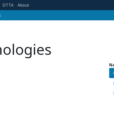
DTTA
About
s
nologies
Na