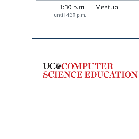
1:30 p.m.
Meetup
until 4:30 p.m.