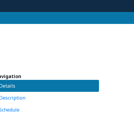
vigation
Details
Description
Schedule