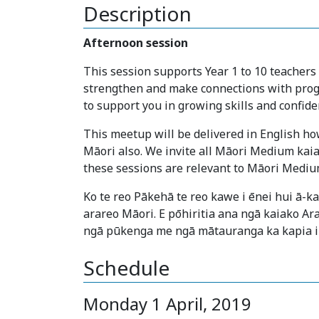
Description
Afternoon session
This session supports Year 1 to 10 teachers
strengthen and make connections with prog
to support you in growing skills and confide
This meetup will be delivered in English how
Māori also. We invite all Māori Medium kaia
these sessions are relevant to Māori Mediu
Ko te reo Pākehā te reo kawe i ēnei hui ā-
arareo Māori. E pōhiritia ana ngā kaiako Ar
ngā pūkenga me ngā mātauranga ka kapia i
Schedule
Monday 1 April, 2019