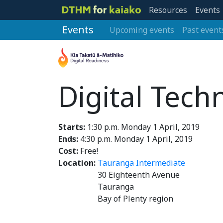
Resources
Events
Events
Upcoming events
Past event
Digital Tech
Starts:
1:30 p.m. Monday 1 April, 2019
Ends:
4:30 p.m. Monday 1 April, 2019
Cost:
Free!
Location:
Tauranga Intermediate
30 Eighteenth Avenue
Tauranga
Bay of Plenty region