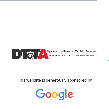
This website is generously sponsored by