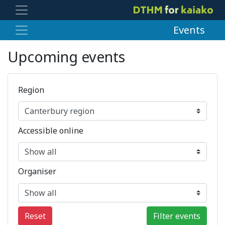
Events
Upcoming events
Region
Accessible online
Organiser
Reset