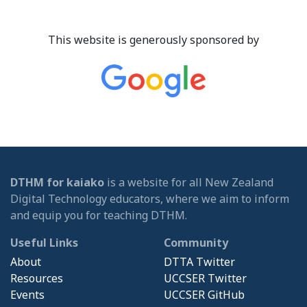
This website is generously sponsored by
DTHM for kaiako
is a website for all New Zealand
Digital Technology educators, where we aim to inform
and equip you for teaching DTHM.
Useful Links
Community
About
DTTA Twitter
Resources
UCCSER Twitter
Events
UCCSER GitHub