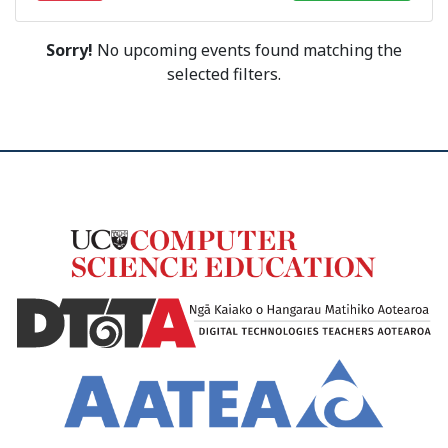
Sorry!
No upcoming events found matching the
selected filters.