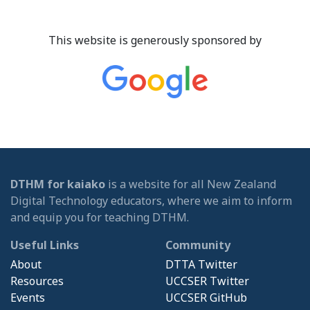
This website is generously sponsored by
DTHM for kaiako
is a website for all New Zealand
Digital Technology educators, where we aim to inform
and equip you for teaching DTHM.
Useful Links
Community
About
DTTA Twitter
Resources
UCCSER Twitter
Events
UCCSER GitHub