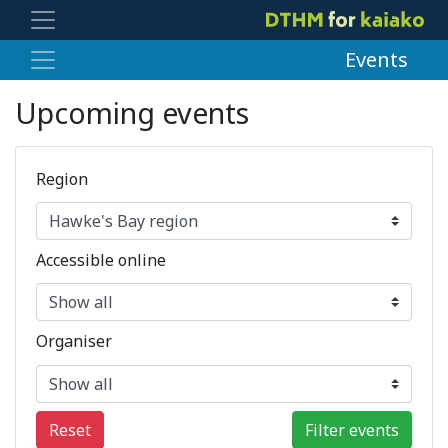
Events
Upcoming events
Region
Accessible online
Organiser
Reset