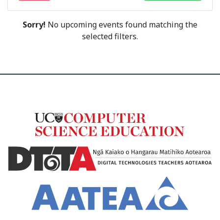
Sorry!
No upcoming events found matching the
selected filters.