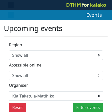
Events
Upcoming events
Region
Accessible online
Organiser
Reset