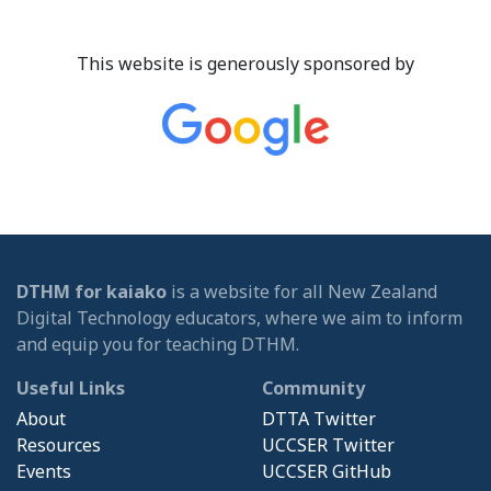
This website is generously sponsored by
DTHM for kaiako
is a website for all New Zealand
Digital Technology educators, where we aim to inform
and equip you for teaching DTHM.
Useful Links
Community
About
DTTA Twitter
Resources
UCCSER Twitter
Events
UCCSER GitHub