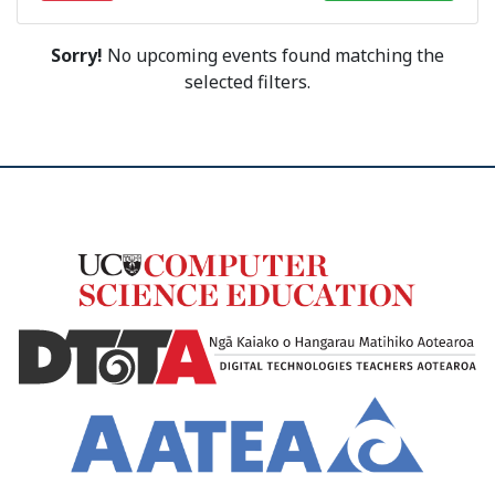
Sorry!
No upcoming events found matching the
selected filters.