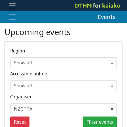
Events
Upcoming events
Region
Accessible online
Organiser
Reset