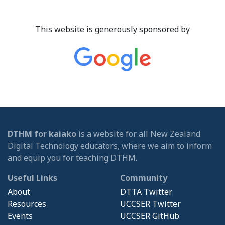
This website is generously sponsored by
DTHM for kaiako
is a website for all New Zealand
Digital Technology educators, where we aim to inform
and equip you for teaching DTHM.
Useful Links
Community
About
DTTA Twitter
Resources
UCCSER Twitter
Events
UCCSER GitHub