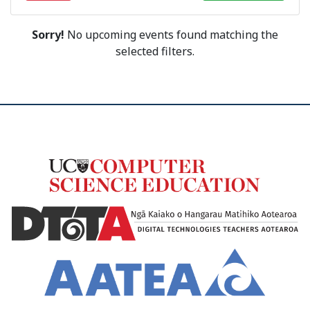
Sorry!
No upcoming events found matching the
selected filters.