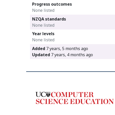
Progress outcomes
None listed
NZQA standards
None listed
Year levels
None listed
Added
7 years, 5 months ago
Updated
7 years, 4 months ago