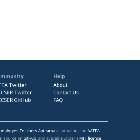
ommunity
Help
TA Twitter
About
CSER Twitter
Contact Us
CSER GitHub
FAQ
chnologies Teachers Aotearoa
association, and
AATEA
pen source on
GitHub
, and available under a
MIT licence
.