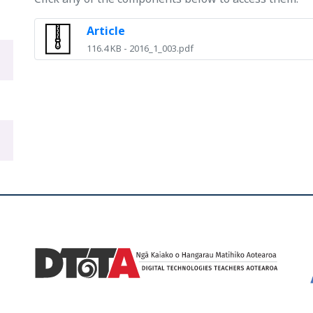
Article
116.4 KB - 2016_1_003.pdf