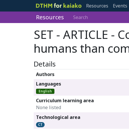
Resources
Events
Resources
Search
SET - ARTICLE - C
humans than com
Details
Authors
Languages
English
Curriculum learning area
None listed
Technological area
CT