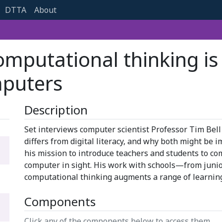
DTTA
About
omputational thinking i
puters
Description
Set interviews computer scientist Professor Tim Bell
differs from digital literacy, and why both might be i
his mission to introduce teachers and students to co
computer in sight. His work with schools—from juni
computational thinking augments a range of learnin
Components
Click any of the components below to access them.