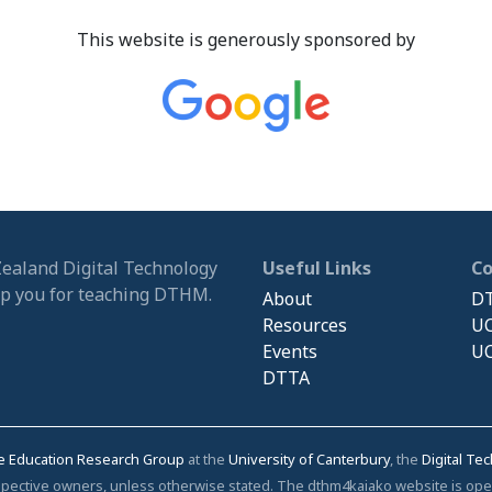
This website is generously sponsored by
Zealand Digital Technology
Useful Links
C
ip you for teaching DTHM.
About
DT
Resources
UC
Events
UC
DTTA
e Education Research Group
at the
University of Canterbury
, the
Digital Te
respective owners, unless otherwise stated. The dthm4kaiako website is o