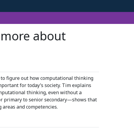
s more about
 to figure out how computational thinking
mportant for today’s society. Tim explains
mputational thinking, even without a
or primary to senior secondary—shows that
g areas and competencies.