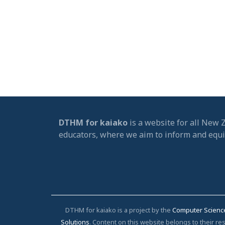
DTHM for kaiako
is a website for all New 
educators, where we aim to inform and equ
DTHM for kaiako is a project by the
Computer Scienc
Solutions
. Content on this website belongs to their 