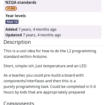
NZQA standards
91886
Year levels
Year 12
Added
7 years, 4 months ago
Updated
7 years, 4 months ago
Description
This is a cool idea for how to do the L2 programming
standard within Arduino.
Short, simple-ish. Just temperature and an LED.
As a teacher, you could pre-build a board with
components/interfaces and then this is a
purely programming task. Could be completed in 5-6
hours by kids that are appropriately prepared
Components