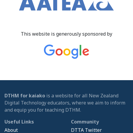
This website is generously sponsored by
DTHM for kaiako
is a website for all New Zealand
Digital Technology educators, where we aim to inform
and equip you for teaching DTHM.
Useful Links
Community
About
DTTA Twitter