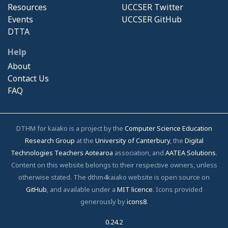
Resources
UCCSER Twitter
Events
UCCSER GitHub
DTTA
Help
About
Contact Us
FAQ
DTHM for kaiako is a project by the
Computer Science Education
Research Group
at the
University of Canterbury
, the
Digital
Technologies Teachers Aotearoa
association, and
AATEA Solutions
.
Content on this website belongs to their respective owners, unless
otherwise stated. The dthm4kaiako website is open source on
GitHub
, and available under a
MIT licence
. Icons provided
generously by
icons8
.
0.24.2