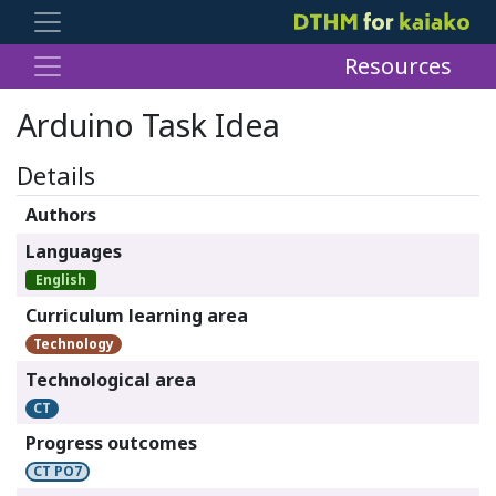
Resources
Arduino Task Idea
Details
Authors
Languages
English
Curriculum learning area
Technology
Technological area
CT
Progress outcomes
CT PO7