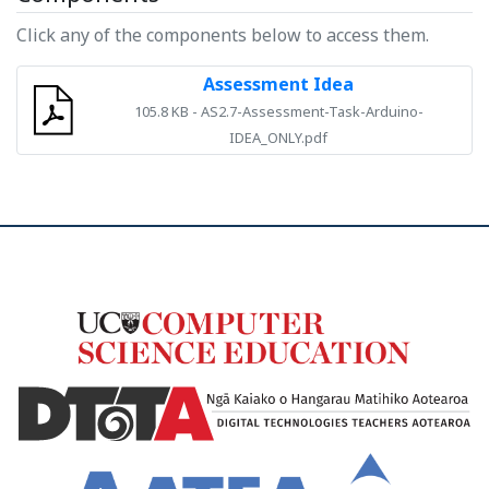
Click any of the components below to access them.
Assessment Idea
105.8 KB - AS2.7-Assessment-Task-Arduino-
IDEA_ONLY.pdf