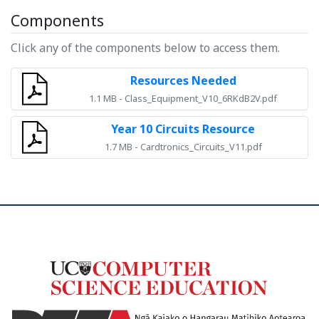
Components
Click any of the components below to access them.
Resources Needed
1.1 MB - Class_Equipment_V10_6RKdB2V.pdf
Year 10 Circuits Resource
1.7 MB - Cardtronics_Circuits_V11.pdf