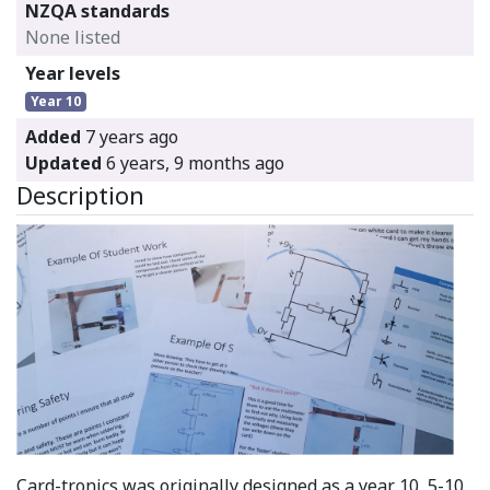
NZQA standards
None listed
Year levels
Year 10
Added
7 years ago
Updated
6 years, 9 months ago
Description
Card-tronics was originally designed as a year 10, 5-10