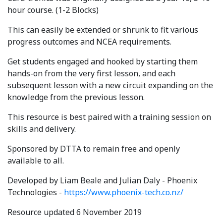
hour course. (1-2 Blocks)
This can easily be extended or shrunk to fit various
progress outcomes and NCEA requirements.
Get students engaged and hooked by starting them
hands-on from the very first lesson, and each
subsequent lesson with a new circuit expanding on the
knowledge from the previous lesson.
This resource is best paired with a training session on
skills and delivery.
Sponsored by DTTA to remain free and openly
available to all.
Developed by Liam Beale and Julian Daly - Phoenix
Technologies -
https://www.phoenix-tech.co.nz/
Resource updated 6 November 2019