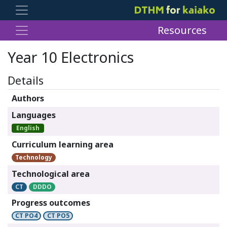
Resources
Year 10 Electronics
Details
Authors
Languages
English
Curriculum learning area
Technology
Technological area
CT
DDDO
Progress outcomes
CT PO4
CT PO5