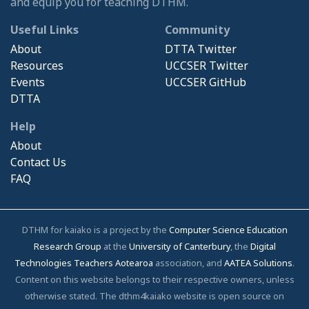
and equip you for teaching DTHM.
Useful Links
Community
About
DTTA Twitter
Resources
UCCSER Twitter
Events
UCCSER GitHub
DTTA
Help
About
Contact Us
FAQ
DTHM for kaiako is a project by the
Computer Science Education
Research Group
at the
University of Canterbury
, the
Digital
Technologies Teachers Aotearoa
association, and
AATEA Solutions
.
Content on this website belongs to their respective owners, unless
otherwise stated. The dthm4kaiako website is open source on