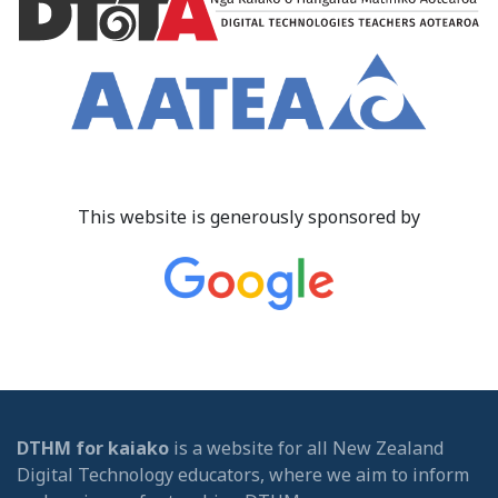
This website is generously sponsored by
DTHM for kaiako
is a website for all New Zealand
Digital Technology educators, where we aim to inform