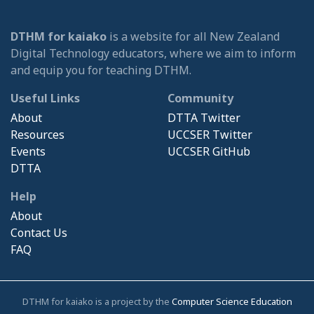
DTHM for kaiako
is a website for all New Zealand
Digital Technology educators, where we aim to inform
and equip you for teaching DTHM.
Useful Links
Community
About
DTTA Twitter
Resources
UCCSER Twitter
Events
UCCSER GitHub
DTTA
Help
About
Contact Us
FAQ
DTHM for kaiako is a project by the
Computer Science Education