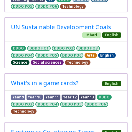
DDDO PO5
DDDO PO6
Technology
UN Sustainable Development Goals
Māori
English
DDDO
DDDO PO1
DDDO PO2
DDDO PO3
DDDO PO4
DDDO PO5
DDDO PO6
Arts
English
Science
Social sciences
Technology
What's in a game cards?
English
Year 9
Year 10
Year 11
Year 12
Year 13
DDDO
DDDO PO3
DDDO PO4
DDDO PO5
DDDO PO6
Technology
Electronics Countdown Timer