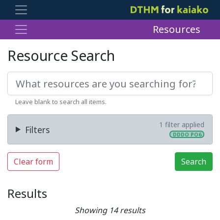
Resources
Resource Search
Leave blank to search all items.
1 filter applied
Filters
DDDO PO6
Clear form
Search
Results
Showing 14 results