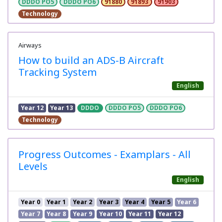
DDDO PO5
DDDO PO6
91880
91893
91903
Technology
Airways
How to build an ADS-B Aircraft
Tracking System
English
Year 12
Year 13
DDDO
DDDO PO5
DDDO PO6
Technology
Progress Outcomes - Examplars - All
Levels
English
Year 0
Year 1
Year 2
Year 3
Year 4
Year 5
Year 6
Year 7
Year 8
Year 9
Year 10
Year 11
Year 12