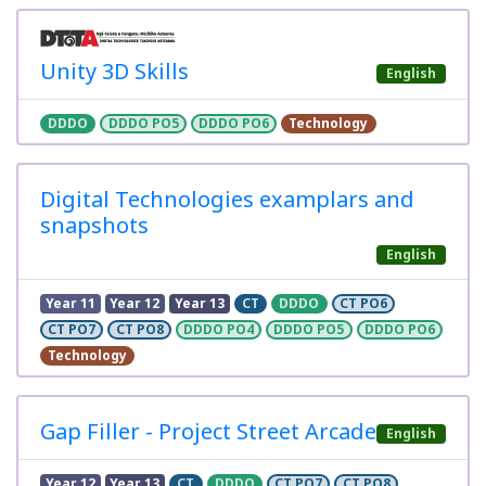
Unity 3D Skills
English
DDDO
DDDO PO5
DDDO PO6
Technology
Digital Technologies examplars and
snapshots
English
Year 11
Year 12
Year 13
CT
DDDO
CT PO6
CT PO7
CT PO8
DDDO PO4
DDDO PO5
DDDO PO6
Technology
Gap Filler - Project Street Arcade
English
Year 12
Year 13
CT
DDDO
CT PO7
CT PO8