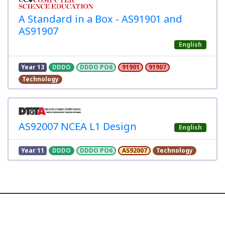
A Standard in a Box - AS91901 and
AS91907
English
Year 13
DDDO
DDDO PO6
91901
91907
Technology
AS92007 NCEA L1 Design
English
Year 11
DDDO
DDDO PO6
AS92007
Technology