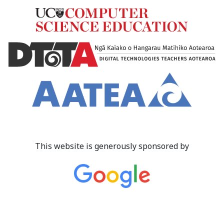
This website is generously sponsored by