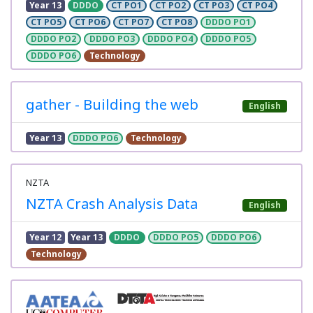
Year 13
DDDO
CT PO1
CT PO2
CT PO3
CT PO4
CT PO5
CT PO6
CT PO7
CT PO8
DDDO PO1
DDDO PO2
DDDO PO3
DDDO PO4
DDDO PO5
DDDO PO6
Technology
gather - Building the web
English
Year 13
DDDO PO6
Technology
NZTA
NZTA Crash Analysis Data
English
Year 12
Year 13
DDDO
DDDO PO5
DDDO PO6
Technology