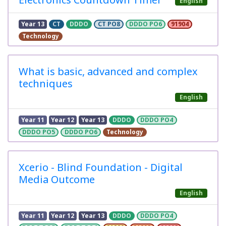
English
Year 13
CT
DDDO
CT PO8
DDDO PO6
91904
Technology
What is basic, advanced and complex
techniques
English
Year 11
Year 12
Year 13
DDDO
DDDO PO4
DDDO PO5
DDDO PO6
Technology
Xcerio - Blind Foundation - Digital
Media Outcome
English
Year 11
Year 12
Year 13
DDDO
DDDO PO4